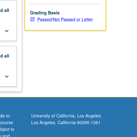
nd
all
Grading Basis
Passed/Not Passed or Letter
keyboard_arrow_down
nd
all
keyboard_arrow_down
de to
University of California, Los Angeles
 course
Los Angeles, California 90095-1361
bject to
y and