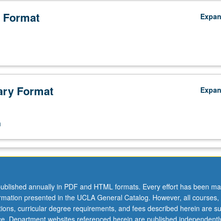
 Format
Expa
ry Format
Expa
n
ublished annually in PDF and HTML formats. Every effort has been ma
ormation presented in the UCLA General Catalog. However, all courses,
ations, curricular degree requirements, and fees described herein are su
ice. Department websites referenced herein are published independentl