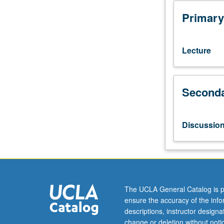
numbers,
measurements,
Primary
chemical
calculations,
gas
Lecture
laws,
solutions,
acids,
Seconda
bases,
and
salts,
molecular
Discussio
structure,
and
nomenclature.
Collaborative
learning
and
The UCLA General Catalog is p
problem
ensure the accuracy of the inf
solving;
descriptions, instructor design
introduction
change or deletion without not