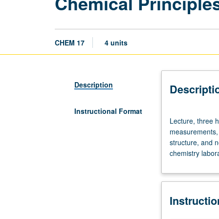
Chemical Principle
CHEM 17
4 units
Description
Descripti
Instructional Format
Lecture,
Lecture, three h
three
measurements, c
hours;
structure, and n
discussion,
chemistry labora
one
hour.
Introduction
to
Instructi
chemical
principles: