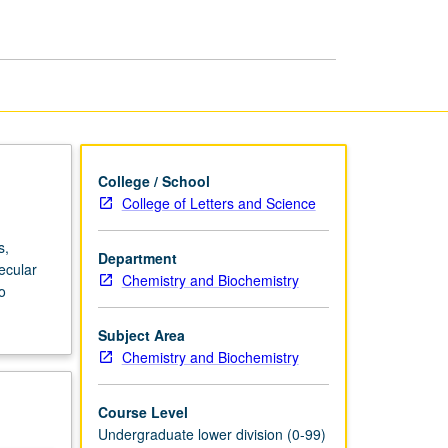
College / School
College of Letters and Science
s,
Department
ecular
Chemistry and Biochemistry
o
Subject Area
Chemistry and Biochemistry
Course Level
Undergraduate lower division (0-99)