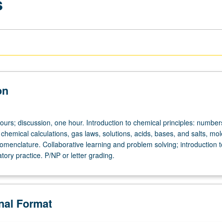
s
on
ours; discussion, one hour. Introduction to chemical principles: number
hemical calculations, gas laws, solutions, acids, bases, and salts, mol
omenclature. Collaborative learning and problem solving; introduction t
tory practice. P/NP or letter grading.
onal Format