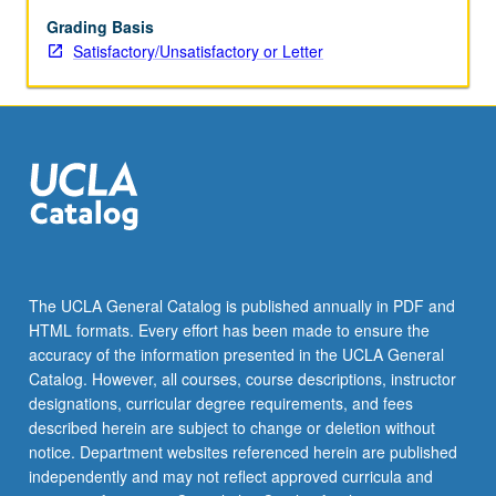
grading.
Grading Basis
Satisfactory/Unsatisfactory or Letter
The UCLA General Catalog is published annually in PDF and
HTML formats. Every effort has been made to ensure the
accuracy of the information presented in the UCLA General
Catalog. However, all courses, course descriptions, instructor
designations, curricular degree requirements, and fees
described herein are subject to change or deletion without
notice. Department websites referenced herein are published
independently and may not reflect approved curricula and