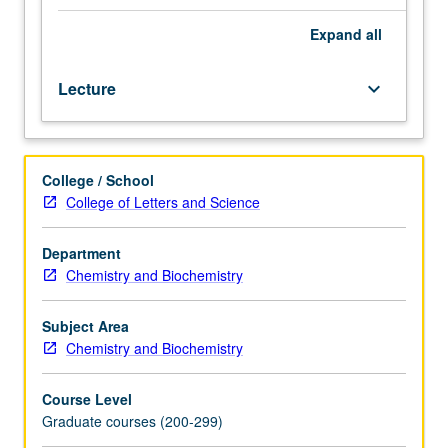
one
recognized
Expand
all
specialty
in
Lecture
keyboard_arrow_down
organic
chemistry,
generally
taught
College / School
by
College of Letters and Science
faculty
members
whose
Department
research
Chemistry and Biochemistry
interests
embrace
Subject Area
that
Chemistry and Biochemistry
specialty.
S/U
Course Level
or
Graduate courses (200-299)
letter