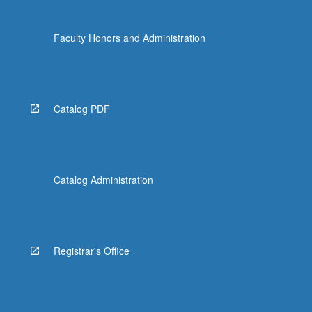
Faculty Honors and Administration
Catalog PDF
Catalog Administration
Registrar's Office