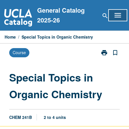
Skip
General Catalog
to
menu
search
content
2025-26
Home
/
Special Topics in Organic Chemistry
print
bookmark_border
Course
Print
Special
Topics
in
Special Topics in
Organic
Chemistry
Organic Chemistry
page
CHEM 241B
2 to 4 units