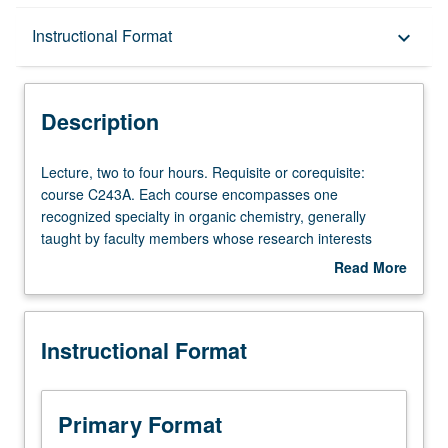
Description
Instructional Format
keyboard_arrow_down
Instructional Format
Description
Lecture,
Lecture, two to four hours. Requisite or corequisite:
two
course C243A. Each course encompasses one
to
recognized specialty in organic chemistry, generally
four
taught by faculty members whose research interests
hours.
embrace that specialty. S/U or letter grading.
Read More
Requisite
about
or
Description
corequisite:
Instructional Format
course
C243A.
Each
course
Primary Format
encompasses