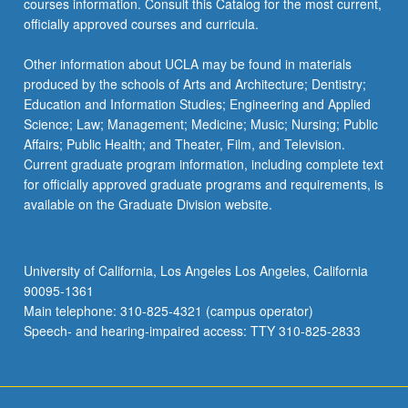
courses information. Consult this Catalog for the most current,
officially approved courses and curricula.
Other information about UCLA may be found in materials
produced by the schools of Arts and Architecture; Dentistry;
Education and Information Studies; Engineering and Applied
Science; Law; Management; Medicine; Music; Nursing; Public
Affairs; Public Health; and Theater, Film, and Television.
Current graduate program information, including complete text
for officially approved graduate programs and requirements, is
available on the Graduate Division website.
University of California, Los Angeles Los Angeles, California
90095-1361
Main telephone: 310-825-4321 (campus operator)
Speech- and hearing-impaired access: TTY 310-825-2833