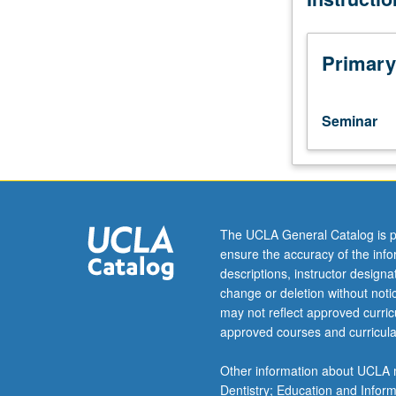
current
topics
in
Primary
biochemistry.
Discussion
of
Seminar
current
research
and
literature
in
research
The UCLA General Catalog is p
specialty
ensure the accuracy of the inf
of
descriptions, instructor design
faculty
change or deletion without not
member
may not reflect approved curricu
teaching
approved courses and curricula
course.
S/U
Other information about UCLA m
grading.
Dentistry; Education and Infor