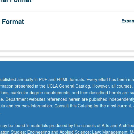
 Format
Expa
ublished annually in PDF and HTML formats. Every effort has been ma
ormation presented in the UCLA General Catalog. However, all courses,
ations, curricular degree requirements, and fees described herein are su
ice. Department websites referenced herein are published independentl
la and courses information. Consult this Catalog for the most current, of
.
ay be found in materials produced by the schools of Arts and Architec
mation Studies; Engineering and Applied Science; Law; Management; M