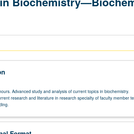
in Biochemistry—Biochemi
on
hours. Advanced study and analysis of current topics in biochemistry.
rrent research and literature in research specialty of faculty member t
ding.
onal Format