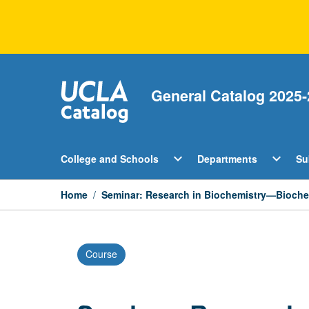
Skip
to
content
General Catalog 2025-
Open
Open
expand_more
expand_more
College and Schools
Departments
Su
College
Departm
and
Menu
Schools
Home
/
Seminar: Research in Biochemistry—Biochem
Menu
Course