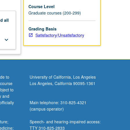
Course Level
Graduate courses (200-299)
nd
all
Grading Basis
Satisfactory/Unsatisfactory
keyboard_arrow_down
de to
University of California, Los Angeles
 course
Los Angeles, California 90095-1361
bject to
y and
ficially
Main telephone: 310-825-4321
(campus operator)
ture;
Speech- and hearing-impaired access:
edicine;
TTY 310-825-2833