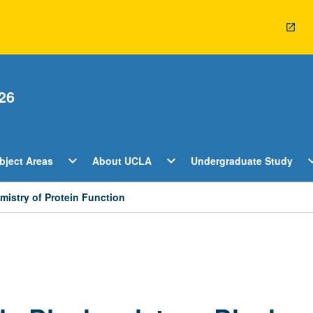
26
Open
Open
O
expand_more
expand_more
expan
bject Areas
About UCLA
Undergraduate Study
ents
Subject
About
U
Areas
UCLA
S
Menu
Menu
M
istry of Protein Function