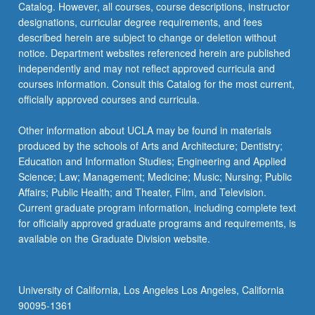
Catalog. However, all courses, course descriptions, instructor
designations, curricular degree requirements, and fees
described herein are subject to change or deletion without
notice. Department websites referenced herein are published
independently and may not reflect approved curricula and
courses information. Consult this Catalog for the most current,
officially approved courses and curricula.
Other information about UCLA may be found in materials
produced by the schools of Arts and Architecture; Dentistry;
Education and Information Studies; Engineering and Applied
Science; Law; Management; Medicine; Music; Nursing; Public
Affairs; Public Health; and Theater, Film, and Television.
Current graduate program information, including complete text
for officially approved graduate programs and requirements, is
available on the Graduate Division website.
University of California, Los Angeles Los Angeles, California
90095-1361