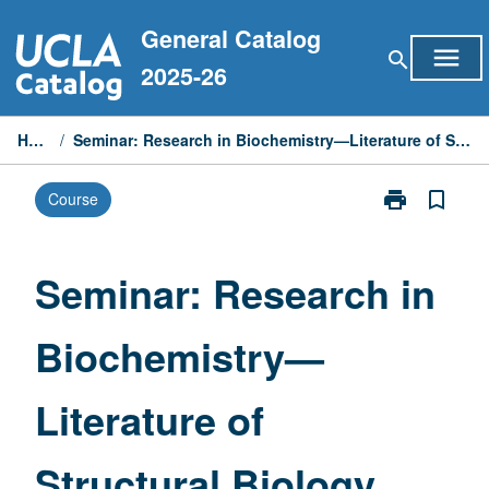
Skip
General Catalog
to
menu
search
content
2025-26
Home
/
Seminar: Research in Biochemistry—Literature of Structural Biology
print
bookmark_border
Course
Print
Seminar:
Research
in
Seminar: Research in
Biochemistry
—
Biochemistry—
Literature
of
Structural
Literature of
Biology
page
Structural Biology