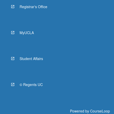
Registrar's Office
MyUCLA
Student Affairs
© Regents UC
Powered by
CourseLoop