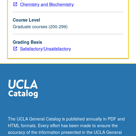
Chemistry and Biochemistry
Course Level
Graduate courses (200-299)
Grading Basis
Satisfactory/Unsatisfactory
The UCLA General Catalog is published annually in PDF and
HTML formats. Every effort has been made to ensure the
accuracy of the information presented in the UCLA General