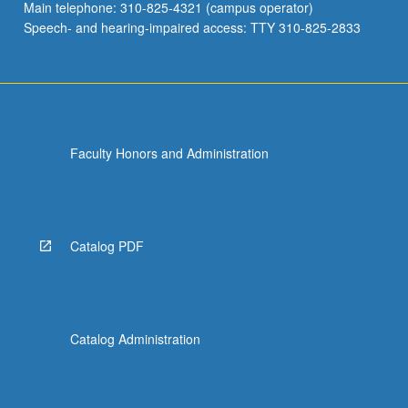
Main telephone: 310-825-4321 (campus operator)
Speech- and hearing-impaired access: TTY 310-825-2833
Faculty Honors and Administration
Catalog PDF
Catalog Administration