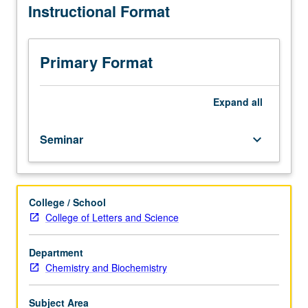
Instructional Format
current
topics
in
biochemistry.
Primary Format
Discussion
of
current
Expand
all
research
and
Seminar
keyboard_arrow_down
literature
in
research
specialty
College / School
of
College of Letters and Science
faculty
member
teaching
Department
course.
Chemistry and Biochemistry
S/U
grading.
Subject Area