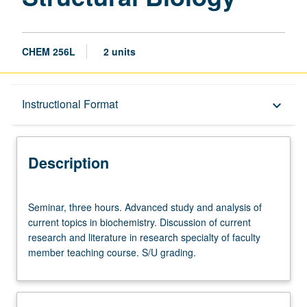
CHEM 256L
2 units
Description
Instructional Format
keyboard_arrow_down
Instructional Format
Description
Seminar,
Seminar, three hours. Advanced study and analysis of
three
current topics in biochemistry. Discussion of current
hours.
research and literature in research specialty of faculty
Advanced
member teaching course. S/U grading.
study
and
analysis
of