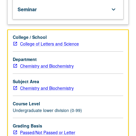
of
Seminar
keyboard_arrow_down
topics
in
greater
depth
College / School
through
College of Letters and Science
supplemental
readings,
papers,
Department
or
Chemistry and Biochemistry
other
activities
Subject Area
and
Chemistry and Biochemistry
led
by
Course Level
lecture
Undergraduate lower division (0-99)
course
instructor.
May
Grading Basis
be
Passed/Not Passed or Letter