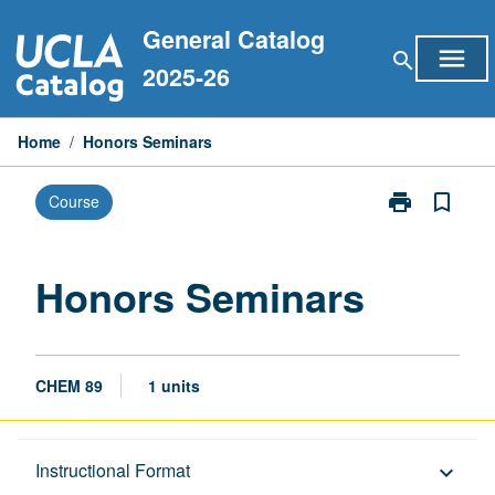
Skip
General Catalog
to
menu
search
content
2025-26
Home
/
Honors Seminars
print
bookmark_border
Course
Print
Honors
Seminars
page
Honors Seminars
CHEM 89
1 units
Description
Instructional Format
keyboard_arrow_down