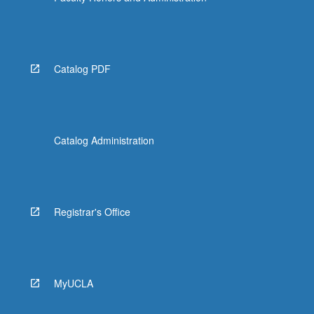
Catalog PDF
Catalog Administration
Registrar's Office
MyUCLA