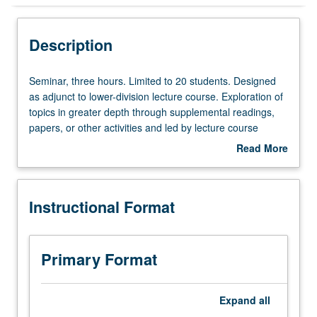
Instructional Format
Description
Seminar,
Seminar, three hours. Limited to 20 students. Designed
three
as adjunct to lower-division lecture course. Exploration of
hours.
topics in greater depth through supplemental readings,
Limited
papers, or other activities and led by lecture course
to
instructor. May be applied toward honors credit for eligible
Read More
20
students. Honors content noted on transcript. P/NP or
about
students.
letter grading.
Description
Designed
Instructional Format
as
adjunct
to
lower-
Primary Format
division
lecture
course.
Expand
all
Exploration