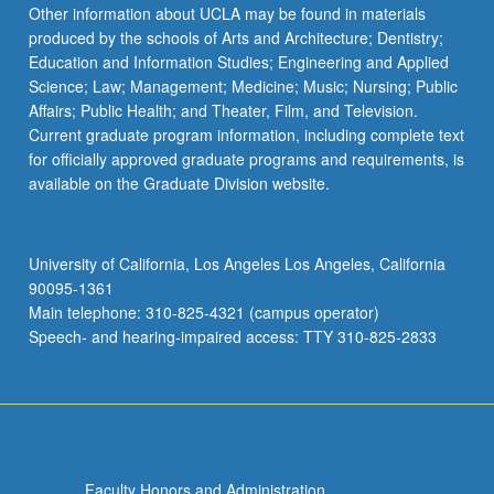
Read
Other information about UCLA may be found in materials
More
produced by the schools of Arts and Architecture; Dentistry;
button
Education and Information Studies; Engineering and Applied
below.
Science; Law; Management; Medicine; Music; Nursing; Public
Affairs; Public Health; and Theater, Film, and Television.
Current graduate program information, including complete text
for officially approved graduate programs and requirements, is
available on the Graduate Division website.
University of California, Los Angeles Los Angeles, California
90095-1361
Main telephone: 310-825-4321 (campus operator)
Speech- and hearing-impaired access: TTY 310-825-2833
Faculty Honors and Administration