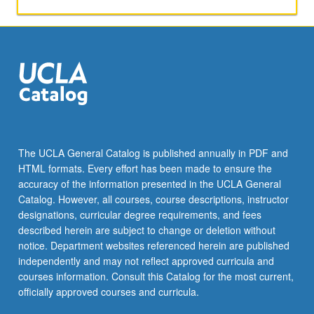
applied
toward
honors
credit
for
eligible
students.
Honors
content
noted
The UCLA General Catalog is published annually in PDF and
on
HTML formats. Every effort has been made to ensure the
transcript.
accuracy of the information presented in the UCLA General
P/NP
Catalog. However, all courses, course descriptions, instructor
or
designations, curricular degree requirements, and fees
letter…
described herein are subject to change or deletion without
For
notice. Department websites referenced herein are published
more
independently and may not reflect approved curricula and
content
courses information. Consult this Catalog for the most current,
click
officially approved courses and curricula.
the