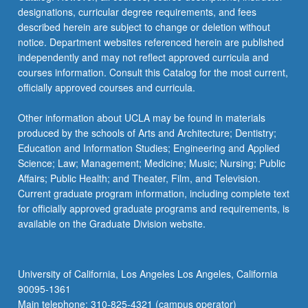
designations, curricular degree requirements, and fees
described herein are subject to change or deletion without
notice. Department websites referenced herein are published
independently and may not reflect approved curricula and
courses information. Consult this Catalog for the most current,
officially approved courses and curricula.
Other information about UCLA may be found in materials
produced by the schools of Arts and Architecture; Dentistry;
Education and Information Studies; Engineering and Applied
Science; Law; Management; Medicine; Music; Nursing; Public
Affairs; Public Health; and Theater, Film, and Television.
Current graduate program information, including complete text
for officially approved graduate programs and requirements, is
available on the Graduate Division website.
University of California, Los Angeles Los Angeles, California
90095-1361
Main telephone: 310-825-4321 (campus operator)