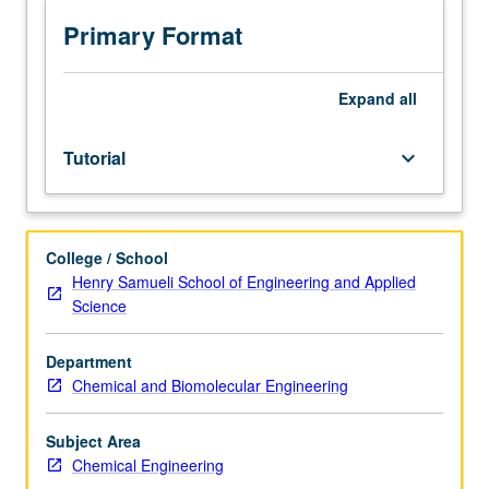
Preparation
for
Primary Format
oral
qualifying
examination,
Expand
all
including
preliminary
Tutorial
keyboard_arrow_down
research
on
dissertation.
S/U
College / School
grading.
Henry Samueli School of Engineering and Applied
Science
Department
Chemical and Biomolecular Engineering
Subject Area
Chemical Engineering