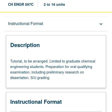
CH ENGR 597C
2 to 16 units
Description
Instructional Format
keyboard_arrow_down
Instructional Format
Description
Tutorial,
Tutorial, to be arranged. Limited to graduate chemical
to
engineering students. Preparation for oral qualifying
be
examination, including preliminary research on
arranged.
dissertation. S/U grading.
Limited
to
graduate
chemical
Instructional Format
engineering
students.