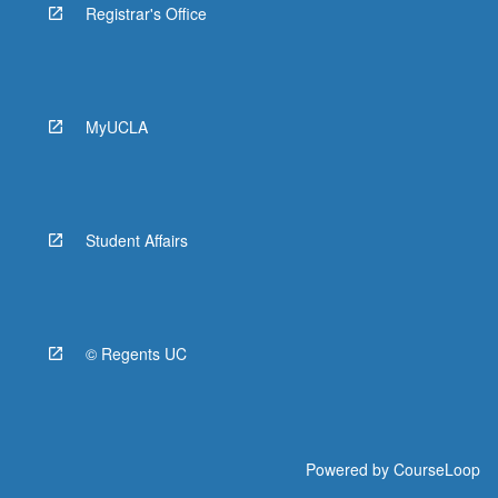
Registrar's Office
MyUCLA
Student Affairs
© Regents UC
Powered by
CourseLoop