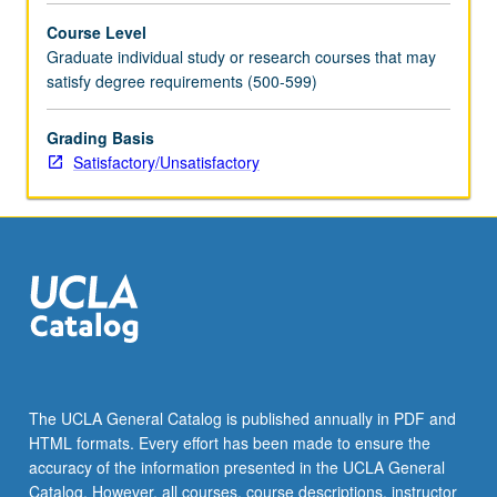
Course Level
Graduate individual study or research courses that may
satisfy degree requirements (500-599)
Grading Basis
Satisfactory/Unsatisfactory
The UCLA General Catalog is published annually in PDF and
HTML formats. Every effort has been made to ensure the
accuracy of the information presented in the UCLA General
Catalog. However, all courses, course descriptions, instructor