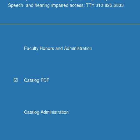
Speech- and hearing-impaired access: TTY 310-825-2833
Faculty Honors and Administration
Catalog PDF
Catalog Administration