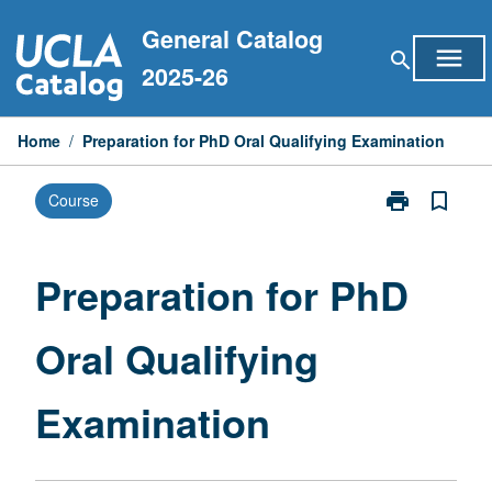
Skip
General Catalog
to
menu
search
content
2025-26
Home
/
Preparation for PhD Oral Qualifying Examination
print
bookmark_border
Course
Print
Preparation
for
PhD
Preparation for PhD
Oral
Qualifying
Oral Qualifying
Examination
page
Examination