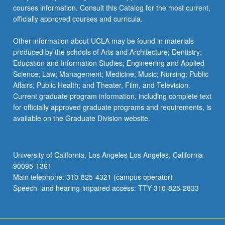
courses information. Consult this Catalog for the most current,
officially approved courses and curricula.
Other information about UCLA may be found in materials
produced by the schools of Arts and Architecture; Dentistry;
Education and Information Studies; Engineering and Applied
Science; Law; Management; Medicine; Music; Nursing; Public
Affairs; Public Health; and Theater, Film, and Television.
Current graduate program information, including complete text
for officially approved graduate programs and requirements, is
available on the Graduate Division website.
University of California, Los Angeles Los Angeles, California
90095-1361
Main telephone: 310-825-4321 (campus operator)
Speech- and hearing-impaired access: TTY 310-825-2833