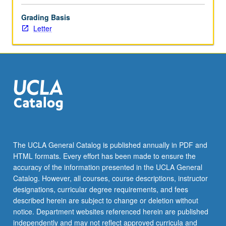
click
Grading Basis
the
Letter
Read
More
button
below.
The UCLA General Catalog is published annually in PDF and
HTML formats. Every effort has been made to ensure the
accuracy of the information presented in the UCLA General
Catalog. However, all courses, course descriptions, instructor
designations, curricular degree requirements, and fees
described herein are subject to change or deletion without
notice. Department websites referenced herein are published
independently and may not reflect approved curricula and