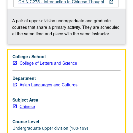
invention
CHIN C275 - Introduction to Chinese Thought
open_in_new
of
Confucian
tradition
A pair of upper-division undergraduate and graduate
(including
courses that share a primary activity. They are scheduled
Five
at the same time and place with the same instructor.
Classics)
and
on
College / School
defenses
College of Letters and Science
of
that
Department
tradition
Asian Languages and Cultures
against
challenges
from
Subject Area
Mohists,
Chinese
…
For
Course Level
more
Undergraduate upper division (100-199)
content