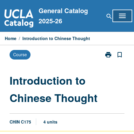
Skip
General Catalog
to
menu
search
content
2025-26
Home
/
Introduction to Chinese Thought
print
bookmark_border
Course
Print
Introduction
to
Chinese
Introduction to
Thought
page
Chinese Thought
CHIN C175
4 units