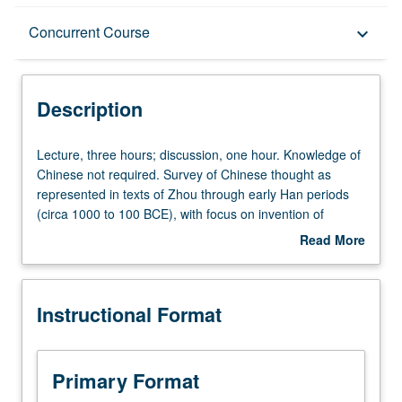
Description
Concurrent Course
keyboard_arrow_down
Instructional Format
Description
Concurrent Course
Lecture,
Lecture, three hours; discussion, one hour. Knowledge of
three
Chinese not required. Survey of Chinese thought as
hours;
represented in texts of Zhou through early Han periods
discussion,
(circa 1000 to 100 BCE), with focus on invention of
one
Confucian tradition (including Five Classics) and on
Read More
hour.
defenses of that tradition against challenges from
about
Knowledge
Mohists, Taoists, and other groups of thinkers.
Description
of
Concurrently scheduled with course C275. Letter grading.
Instructional Format
Chinese
not
required.
Survey
Primary Format
of