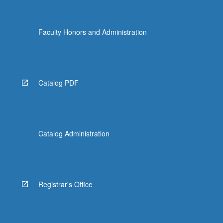
Faculty Honors and Administration
Catalog PDF
Catalog Administration
Registrar's Office