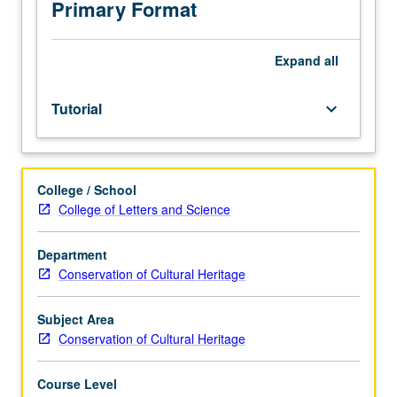
course
Primary Format
requirement.
May
be
Expand
all
repeated
for
Tutorial
keyboard_arrow_down
credit.
S/U
grading.
College / School
College of Letters and Science
Department
Conservation of Cultural Heritage
Subject Area
Conservation of Cultural Heritage
Course Level