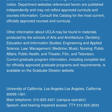
notice. Department websites referenced herein are published
independently and may not reflect approved curricula and
courses information. Consult this Catalog for the most current,
officially approved courses and curricula.
Other information about UCLA may be found in materials
produced by the schools of Arts and Architecture; Dentistry;
Education and Information Studies; Engineering and Applied
Science; Law; Management; Medicine; Music; Nursing; Public
Affairs; Public Health; and Theater, Film, and Television.
Current graduate program information, including complete text
for officially approved graduate programs and requirements, is
available on the Graduate Division website.
University of California, Los Angeles Los Angeles, California
90095-1361
Main telephone: 310-825-4321 (campus operator)
Speech- and hearing-impaired access: TTY 310-825-2833