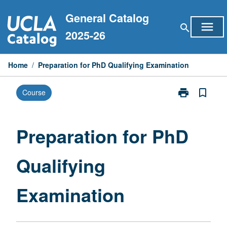
Skip
General Catalog
to
menu
search
content
2025-26
Home
/
Preparation for PhD Qualifying Examination
print
bookmark_border
Course
Print
Preparation
for
PhD
Preparation for PhD
Qualifying
Examination
Qualifying
page
Examination