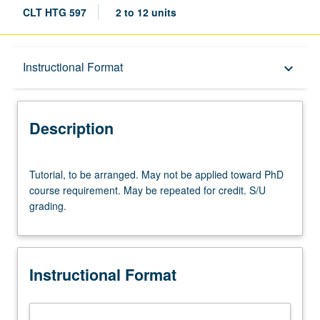
CLT HTG 597
2 to 12 units
Description
Instructional Format
keyboard_arrow_down
Instructional Format
Description
Tutorial,
Tutorial, to be arranged. May not be applied toward PhD
to
course requirement. May be repeated for credit. S/U
be
grading.
arranged.
May
not
be
Instructional Format
applied
toward
PhD