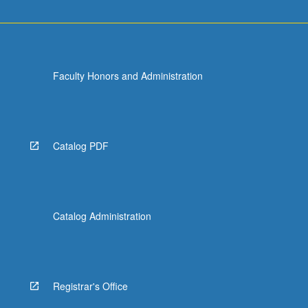
Faculty Honors and Administration
Catalog PDF
Catalog Administration
Registrar's Office