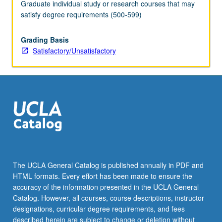
Graduate individual study or research courses that may
satisfy degree requirements (500-599)
Grading Basis
Satisfactory/Unsatisfactory
The UCLA General Catalog is published annually in PDF and
HTML formats. Every effort has been made to ensure the
accuracy of the information presented in the UCLA General
Catalog. However, all courses, course descriptions, instructor
designations, curricular degree requirements, and fees
described herein are subject to change or deletion without