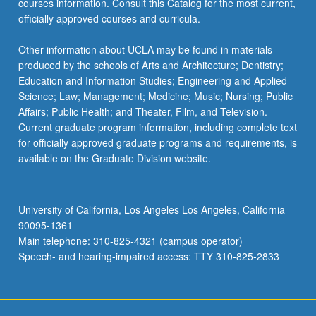
courses information. Consult this Catalog for the most current,
more
officially approved courses and curricula.
content
click
Other information about UCLA may be found in materials
the
produced by the schools of Arts and Architecture; Dentistry;
Read
Education and Information Studies; Engineering and Applied
More
Science; Law; Management; Medicine; Music; Nursing; Public
button
Affairs; Public Health; and Theater, Film, and Television.
below.
Current graduate program information, including complete text
for officially approved graduate programs and requirements, is
available on the Graduate Division website.
University of California, Los Angeles Los Angeles, California
90095-1361
Main telephone: 310-825-4321 (campus operator)
Speech- and hearing-impaired access: TTY 310-825-2833