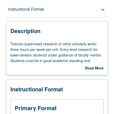
Description
Instructional Format
keyboard_arrow_down
Instructional Format
Description
Tutorial
Tutorial (supervised research or other scholarly work),
(supervised
three hours per week per unit. Entry-level research for
research
lower-division students under guidance of faculty mentor.
or
Students must be in good academic standing and
other
enrolled in minimum of 12 units (excluding this course).
Read More
scholarly
Individual contract required; consult Undergraduate
about
work),
Research Center. May be repeated. P/NP grading.
Description
three
Instructional Format
hours
per
week
per
Primary Format
unit.