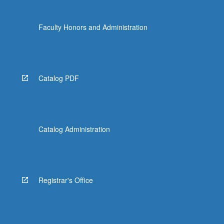
Faculty Honors and Administration
Catalog PDF
Catalog Administration
Registrar's Office