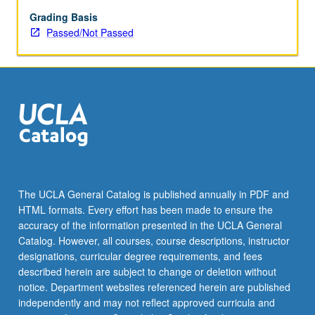
enrolled
in
Grading Basis
minimum
Passed/Not Passed
of
12
units
(excluding
this
course).
Individual
contract
required;
consult
The UCLA General Catalog is published annually in PDF and
Undergraduate
HTML formats. Every effort has been made to ensure the
Research
accuracy of the information presented in the UCLA General
Center.
Catalog. However, all courses, course descriptions, instructor
May
designations, curricular degree requirements, and fees
be
described herein are subject to change or deletion without
repeated.
notice. Department websites referenced herein are published
…
independently and may not reflect approved curricula and
For