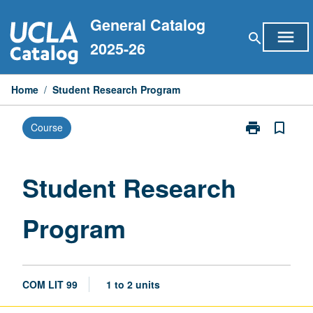
Skip
General Catalog
to
menu
search
content
2025-26
Home
/
Student Research Program
print
bookmark_border
Course
Print
Student
Research
Program
Student Research
page
Program
COM LIT 99
1 to 2 units