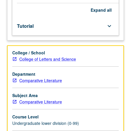
Entry-
level
Expand
all
research
for
Tutorial
keyboard_arrow_down
lower-
division
students
under
College / School
guidance
College of Letters and Science
of
faculty
mentor.
Department
Students
Comparative Literature
must
be
Subject Area
in
Comparative Literature
good
academic
Course Level
standing
Undergraduate lower division (0-99)
and