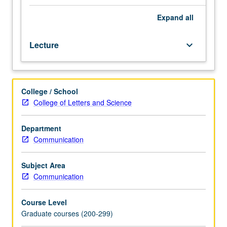
logistic
regression,
Expand
all
multilevel
models,
Lecture
keyboard_arrow_down
and
causal
inference.
Includes
College / School
experience
College of Letters and Science
with
fitting,
diagnosing,
Department
and
Communication
interpreting
advanced
Subject Area
regression
Communication
models
using
Course Level
statistical
Graduate courses (200-299)
software