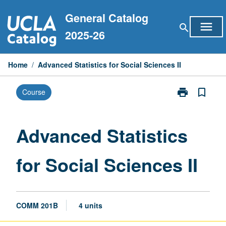
Skip
General Catalog
to
menu
search
content
2025-26
Home
/
Advanced Statistics for Social Sciences II
print
bookmark_border
Course
Print
Advanced
Statistics
for
Advanced Statistics
Social
Sciences
for Social Sciences II
II
page
COMM 201B
4 units