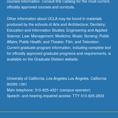
courses information. Consult this Catalog for the most current,
officially approved courses and curricula.
Other information about UCLA may be found in materials
produced by the schools of Arts and Architecture; Dentistry;
Education and Information Studies; Engineering and Applied
Science; Law; Management; Medicine; Music; Nursing; Public
Affairs; Public Health; and Theater, Film, and Television.
Current graduate program information, including complete text
for officially approved graduate programs and requirements, is
available on the Graduate Division website.
University of California, Los Angeles Los Angeles, California
90095-1361
Main telephone: 310-825-4321 (campus operator)
Speech- and hearing-impaired access: TTY 310-825-2833