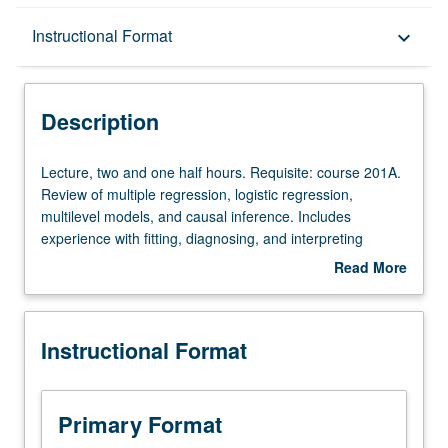
Description
Instructional Format
keyboard_arrow_down
Instructional Format
Description
Lecture,
Lecture, two and one half hours. Requisite: course 201A.
two
Review of multiple regression, logistic regression,
and
multilevel models, and causal inference. Includes
one
experience with fitting, diagnosing, and interpreting
half
advanced regression models using statistical software (R
Read More
hours.
and Python). Letter grading.
about
Requisite:
Description
course
Instructional Format
201A.
Review
of
multiple
Primary Format
regression,