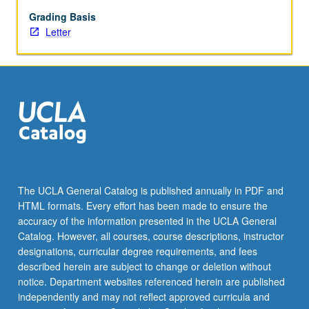
(R
and
Grading Basis
Python).
Letter
Letter
grading.
The UCLA General Catalog is published annually in PDF and
HTML formats. Every effort has been made to ensure the
accuracy of the information presented in the UCLA General
Catalog. However, all courses, course descriptions, instructor
designations, curricular degree requirements, and fees
described herein are subject to change or deletion without
notice. Department websites referenced herein are published
independently and may not reflect approved curricula and