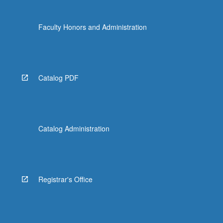
Faculty Honors and Administration
Catalog PDF
Catalog Administration
Registrar's Office