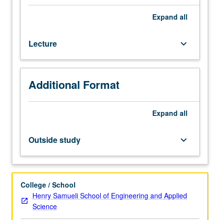
Concepts
fundamental
Expand
all
to
study
Lecture
keyboard_arrow_down
of
discrete
information
systems
Additional Format
and
theory
of
Expand
all
computing,
with
Outside study
keyboard_arrow_down
emphasis
on
regular
sets
College / School
of
Henry Samueli School of Engineering and Applied
strings,
Science
Turing-