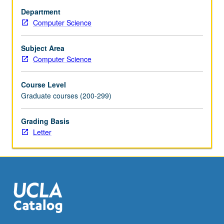
recognizable
Department
(recursively
Computer Science
enumerable)
sets,
closure
Subject Area
properties,
Computer Science
machine
characterizations,
Course Level
nondeterminisms,
Graduate courses (200-299)
decidability,
unsolvable
Grading Basis
problems,
Letter
easy
and
hard
problems,
PTIME/NPTIME.
Letter…
For
more
content