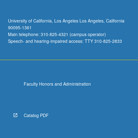
University of California, Los Angeles Los Angeles, California
90095-1361
Main telephone: 310-825-4321 (campus operator)
Speech- and hearing-impaired access: TTY 310-825-2833
Faculty Honors and Administration
Catalog PDF