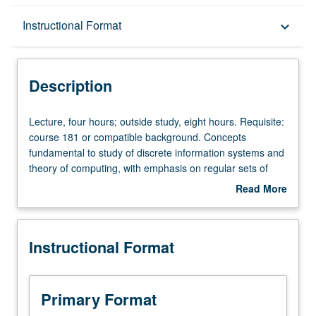
Description
Instructional Format
keyboard_arrow_down
Instructional Format
Description
Lecture,
Lecture, four hours; outside study, eight hours. Requisite:
four
course 181 or compatible background. Concepts
hours;
fundamental to study of discrete information systems and
outside
theory of computing, with emphasis on regular sets of
study,
strings, Turing-recognizable (recursively enumerable)
Read More
eight
sets, closure properties, machine characterizations,
about
hours.
nondeterminisms, decidability, unsolvable problems, easy
Description
Requisite:
and hard problems, PTIME/NPTIME. Letter grading.
Instructional Format
course
181
or
compatible
Primary Format
background.