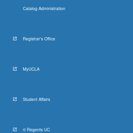
Catalog Administration
Registrar's Office
MyUCLA
Student Affairs
© Regents UC