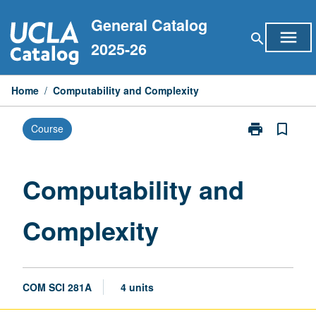
Skip
General Catalog
to
menu
search
content
2025-26
Home
/
Computability and Complexity
print
bookmark_border
Course
Print
Computability
and
Complexity
Computability and
page
Complexity
COM SCI 281A
4 units