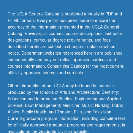
click
the
The UCLA General Catalog is published annually in PDF and
Read
HTML formats. Every effort has been made to ensure the
More
accuracy of the information presented in the UCLA General
button
Catalog. However, all courses, course descriptions, instructor
below.
designations, curricular degree requirements, and fees
described herein are subject to change or deletion without
notice. Department websites referenced herein are published
independently and may not reflect approved curricula and
courses information. Consult this Catalog for the most current,
officially approved courses and curricula.
Other information about UCLA may be found in materials
produced by the schools of Arts and Architecture; Dentistry;
Education and Information Studies; Engineering and Applied
Science; Law; Management; Medicine; Music; Nursing; Public
Affairs; Public Health; and Theater, Film, and Television.
Current graduate program information, including complete text
for officially approved graduate programs and requirements, is
available on the Graduate Division website.