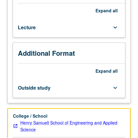
each
offering
Expand
all
announced
in
Lecture
keyboard_arrow_down
advance
by
department.
Selections
Additional Format
from
families
of
Expand
all
formal
languages,
Outside study
keyboard_arrow_down
grammars,
machines,
operators;
pushdown
College / School
automata,
Henry Samueli School of Engineering and Applied
context-
Science
free