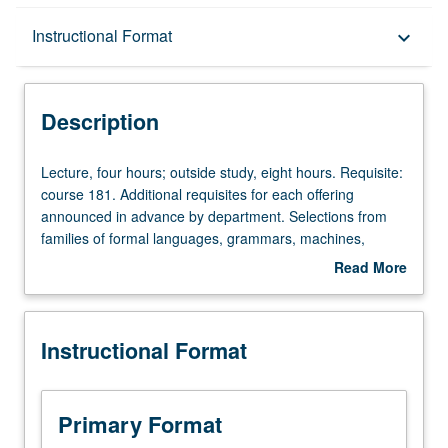
Description
Instructional Format
keyboard_arrow_down
Instructional Format
Description
Lecture,
Lecture, four hours; outside study, eight hours. Requisite:
four
course 181. Additional requisites for each offering
hours;
announced in advance by department. Selections from
outside
families of formal languages, grammars, machines,
study,
operators; pushdown automata, context-free languages
Read More
eight
and their generalizations, parsing; multidimensional
about
hours.
grammars, developmental systems; machine-based
Description
Requisite:
complexity. Subtitles of some current and planned
Instructional Format
course
sections: Context-Free Languages (284A), Parsing
181.
Algorithms (284P). May be repeated for credit with
Additional
consent of instructor and topic change. Letter grading.
requisites
Primary Format
for