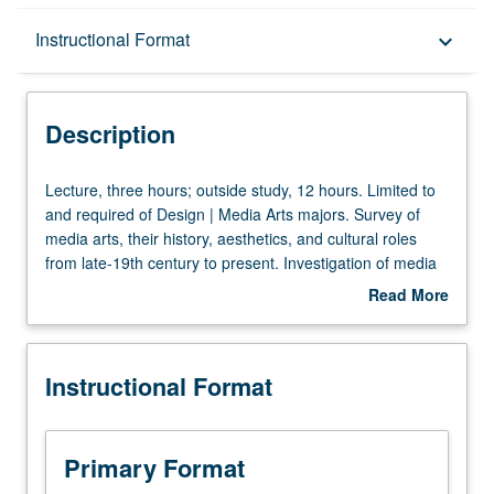
Description
Instructional Format
keyboard_arrow_down
Instructional Format
Description
Lecture,
Lecture, three hours; outside study, 12 hours. Limited to
three
and required of Design | Media Arts majors. Survey of
hours;
media arts, their history, aesthetics, and cultural roles
outside
from late-19th century to present. Investigation of media
study,
arts within broad historical and cultural framework.
Read More
12
Discussion of parallels and links with other cultural forms,
about
hours.
including history of technology and various art and design
Description
Limited
practices. P/NP or letter grading.
Instructional Format
to
and
required
of
Primary Format
Design