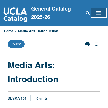
Skip
General Catalog
to
menu
search
content
2025-26
Home
/
Media Arts: Introduction
print
bookmark_border
Course
Print
Media
Arts:
Introduction
Media Arts:
page
Introduction
DESMA 101
5 units