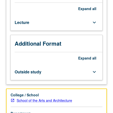
|
Media
Expand
all
Arts
majors.
Lecture
keyboard_arrow_down
Survey
of
media
arts,
Additional Format
their
history,
aesthetics,
Expand
all
and
cultural
Outside study
keyboard_arrow_down
roles
from
late-
19th
College / School
century
School of the Arts and Architecture
to
present.