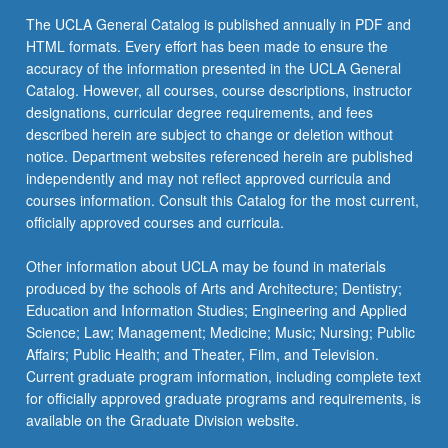
click
The UCLA General Catalog is published annually in PDF and
the
HTML formats. Every effort has been made to ensure the
Read
accuracy of the information presented in the UCLA General
More
Catalog. However, all courses, course descriptions, instructor
button
designations, curricular degree requirements, and fees
below.
described herein are subject to change or deletion without
notice. Department websites referenced herein are published
independently and may not reflect approved curricula and
courses information. Consult this Catalog for the most current,
officially approved courses and curricula.
Other information about UCLA may be found in materials
produced by the schools of Arts and Architecture; Dentistry;
Education and Information Studies; Engineering and Applied
Science; Law; Management; Medicine; Music; Nursing; Public
Affairs; Public Health; and Theater, Film, and Television.
Current graduate program information, including complete text
for officially approved graduate programs and requirements, is
available on the Graduate Division website.