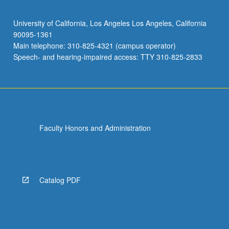
University of California, Los Angeles Los Angeles, California
90095-1361
Main telephone: 310-825-4321 (campus operator)
Speech- and hearing-impaired access: TTY 310-825-2833
Faculty Honors and Administration
Catalog PDF