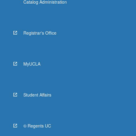
Catalog Administration
Registrar's Office
MyUCLA
Student Affairs
© Regents UC