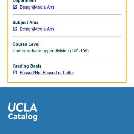
Department
Investigation
Design|Media Arts
of
media
arts
Subject Area
within
Design|Media Arts
broad
historical
Course Level
and
Undergraduate upper division (100-199)
cultural
framework.
Grading Basis
Discussion
Passed/Not Passed or Letter
of
parallels
and
links
with
other
cultural…
For
more
content