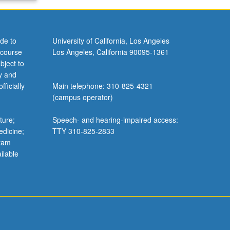
de to
University of California, Los Angeles
 course
Los Angeles, California 90095-1361
bject to
y and
ficially
Main telephone: 310-825-4321
(campus operator)
ture;
Speech- and hearing-impaired access:
edicine;
TTY 310-825-2833
gram
ilable