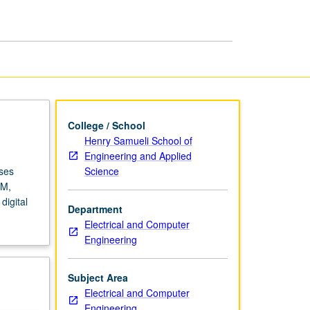
Circuits
page
College / School
Henry Samueli School of
Engineering and Applied
Science
rses
AM,
igital
Department
Electrical and Computer
Engineering
Subject Area
Electrical and Computer
Engineering