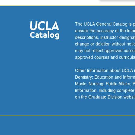
models
and
simulation
The UCLA General Catalog is p
methods
ensure the accuracy of the inf
for
descriptions, instructor design
digital
change or deletion without not
circuits.
may not reflect approved curricu
Letter
approved courses and curricula
grading.
Other information about UCLA m
Dentistry; Education and Infor
Music; Nursing; Public Affairs;
information, including complete
on the Graduate Division websi