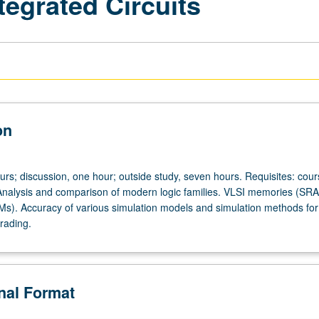
tegrated Circuits
on
urs; discussion, one hour; outside study, seven hours. Requisites: cou
nalysis and comparison of modern logic families. VLSI memories (SR
. Accuracy of various simulation models and simulation methods for d
grading.
onal Format