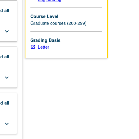
nd
all
Course Level
Graduate courses (200-299)
keyboard_arrow_down
Grading Basis
Letter
nd
all
keyboard_arrow_down
nd
all
keyboard_arrow_down