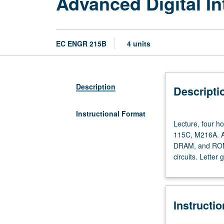
Advanced Digital In
EC ENGR 215B
4 units
Description
Descripti
Instructional Format
Lecture,
Lecture, four ho
four
115C, M216A. A
hours;
DRAM, and ROMs)
discussion,
circuits. Letter 
one
hour;
outside
study,
Instructi
seven
hours.