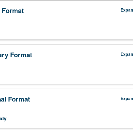
 Format
Expa
ry Format
Expa
n
nal Format
Expa
udy