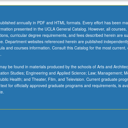
ublished annually in PDF and HTML formats. Every effort has been ma
ormation presented in the UCLA General Catalog. However, all courses,
ations, curricular degree requirements, and fees described herein are su
ice. Department websites referenced herein are published independentl
la and courses information. Consult this Catalog for the most current, of
.
ay be found in materials produced by the schools of Arts and Architec
mation Studies; Engineering and Applied Science; Law; Management; M
 Public Health; and Theater, Film, and Television. Current graduate pro
 text for officially approved graduate programs and requirements, is ava
te.