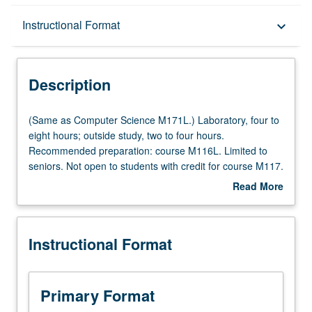
Description
Instructional Format
keyboard_arrow_down
Instructional Format
Description
Credit Exclusions
(Same
(Same as Computer Science M171L.) Laboratory, four to
as
eight hours; outside study, two to four hours.
Computer
Recommended preparation: course M116L. Limited to
Multiple-Listed Courses
Science
seniors. Not open to students with credit for course M117.
M171L.)
Interpretation of analog-signaling aspects of digital
Read More
Laboratory,
systems and data communications through experience in
about
four
using contemporary test instruments to generate and
Description
to
display signals in relevant laboratory setups. Use of
Instructional Format
eight
oscilloscopes, pulse and function generators, baseband
hours;
spectrum analyzers, desktop computers, terminals,
outside
modems, PCs, and workstations in experiments on pulse
study,
transmission impairments, waveforms and their spectra,
Primary Format
two
modem and terminal characteristics, and interfaces.