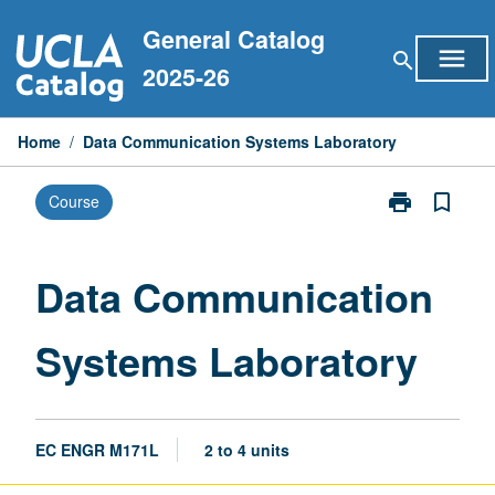
Skip
General Catalog
to
menu
search
content
2025-26
Home
/
Data Communication Systems Laboratory
print
bookmark_border
Course
Print
Data
Communicati
Systems
Data Communication
Laboratory
page
Systems Laboratory
EC ENGR M171L
2 to 4 units