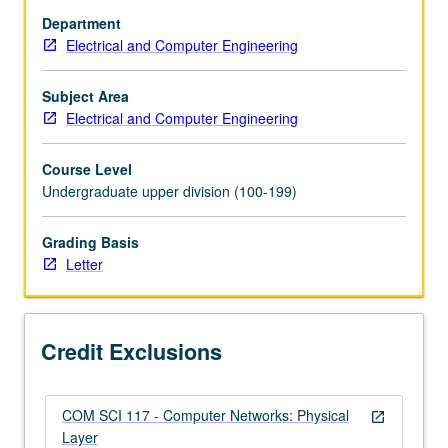
of
Department
analog-
Electrical and Computer Engineering
signaling
aspects
of
Subject Area
digital
Electrical and Computer Engineering
systems
and
Course Level
data
Undergraduate upper division (100-199)
communications
through
Grading Basis
experience
Letter
in
using
contemporary
test
Credit Exclusions
instruments
to…
For
COM SCI 117 - Computer Networks: Physical
more
open_in_new
Layer
content