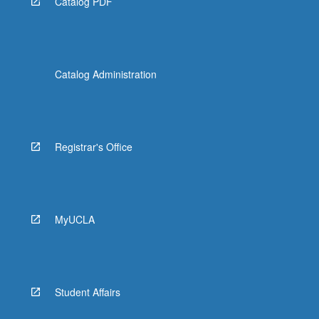
Catalog PDF
Catalog Administration
Registrar's Office
MyUCLA
Student Affairs