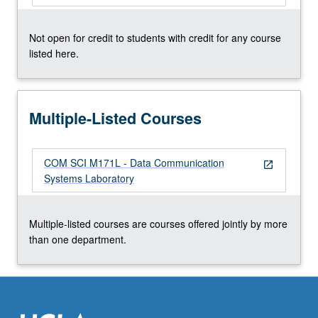
click
the
Not open for credit to students with credit for any course
Read
listed here.
More
button
below.
Multiple-Listed Courses
COM SCI M171L - Data Communication
open_in_new
Systems Laboratory
Multiple-listed courses are courses offered jointly by more
than one department.