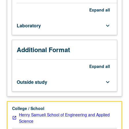
to
Letter grading.
four
Expand
all
hours.
Recommended
Laboratory
keyboard_arrow_down
preparation:
course
M116L.
Limited
Additional Format
to
seniors.
Not
Expand
all
open
to
Outside study
keyboard_arrow_down
students
with
credit
for
College / School
course
Henry Samueli School of Engineering and Applied
M117.
Science
Interpretation