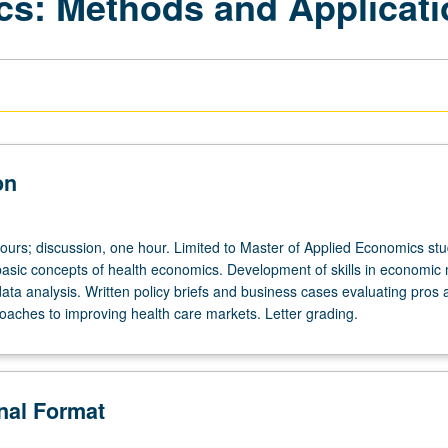
ics: Methods and Applicat
on
hours; discussion, one hour. Limited to Master of Applied Economics stu
 basic concepts of health economics. Development of skills in economic
ata analysis. Written policy briefs and business cases evaluating pros
roaches to improving health care markets. Letter grading.
onal Format