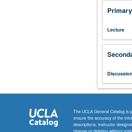
Applied
Economics
Primary
students.
Introduction
to
Lecture
basic
concepts
of
Seconda
health
economics.
Development
of
Discussio
skills
in
economic
modeling
and
real-
The UCLA General Catalog is p
world
ensure the accuracy of the inf
data
descriptions, instructor design
analysis.
change or deletion without not