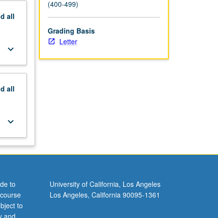
(400-499)
nd
all
Grading Basis
Letter
keyboard_arrow_down
nd
all
keyboard_arrow_down
de to
University of California, Los Angeles
 course
Los Angeles, California 90095-1361
bject to
y and