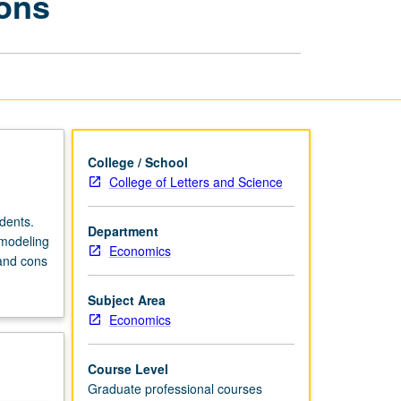
ions
Methods
and
Applications
page
College / School
College of Letters and Science
dents.
Department
 modeling
Economics
 and cons
Subject Area
Economics
Course Level
Graduate professional courses