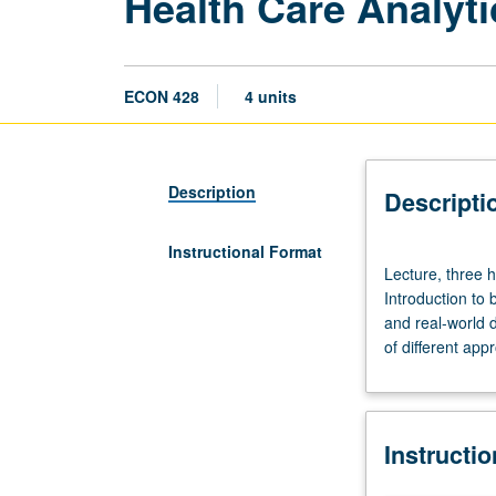
Health Care Analyt
ECON 428
4 units
Description
Descripti
Instructional Format
Lecture,
Lecture, three 
three
Introduction to
hours;
and real-world d
discussion,
of different app
one
hour.
Limited
to
Instructi
Master
of