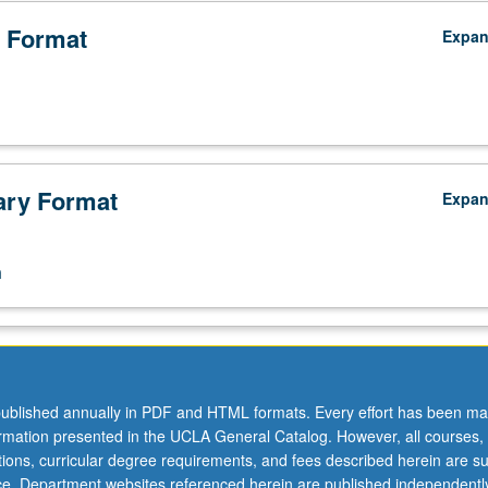
 Format
Expa
ry Format
Expa
n
ublished annually in PDF and HTML formats. Every effort has been ma
ormation presented in the UCLA General Catalog. However, all courses,
ations, curricular degree requirements, and fees described herein are su
ice. Department websites referenced herein are published independentl