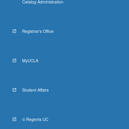
Catalog Administration
Registrar's Office
MyUCLA
Student Affairs
© Regents UC