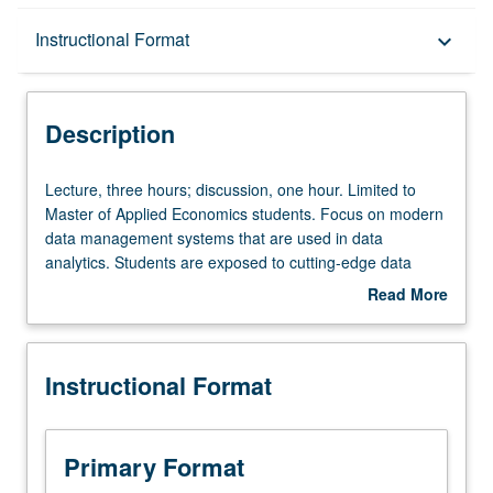
Description
Instructional Format
keyboard_arrow_down
Instructional Format
Description
Lecture,
Lecture, three hours; discussion, one hour. Limited to
three
Master of Applied Economics students. Focus on modern
hours;
data management systems that are used in data
discussion,
analytics. Students are exposed to cutting-edge data
one
management concepts and systems and provided with
Read More
hour.
working knowledge needed to manage large-scale data.
about
Limited
Covers modern data management techniques of cloud
Description
to
storage systems, NoSQL databases, and map-reduce
Instructional Format
Master
computing paradigm. Letter grading.
of
Applied
Economics
Primary Format
students.