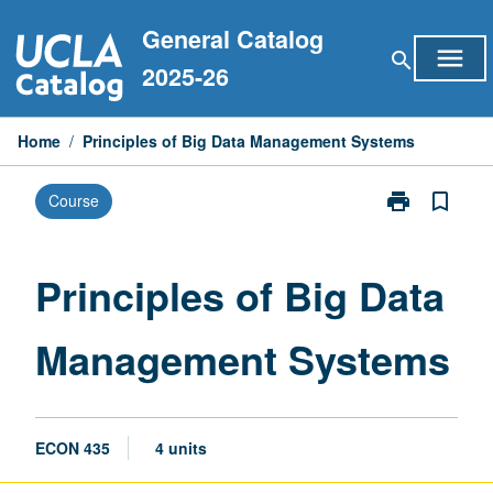
Skip
General Catalog
to
menu
search
content
2025-26
Home
/
Principles of Big Data Management Systems
print
bookmark_border
Course
Print
Principles
of
Big
Principles of Big Data
Data
Management
Management Systems
Systems
page
ECON 435
4 units