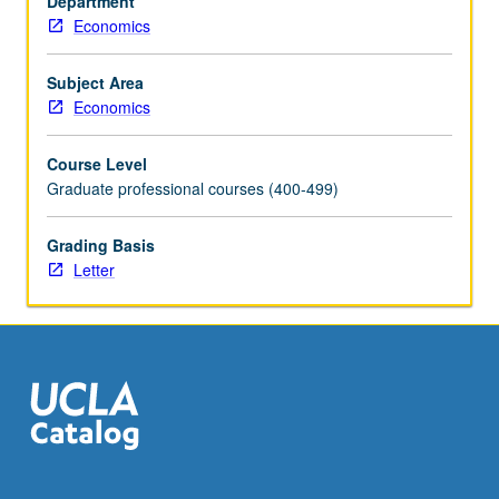
Department
concepts
Economics
and
systems
and
Subject Area
provided
Economics
with
working
Course Level
knowledge
Graduate professional courses (400-499)
needed
to
Grading Basis
manage
Letter
large-
scale
data.
Covers
modern
data
management
techniques…
For
more