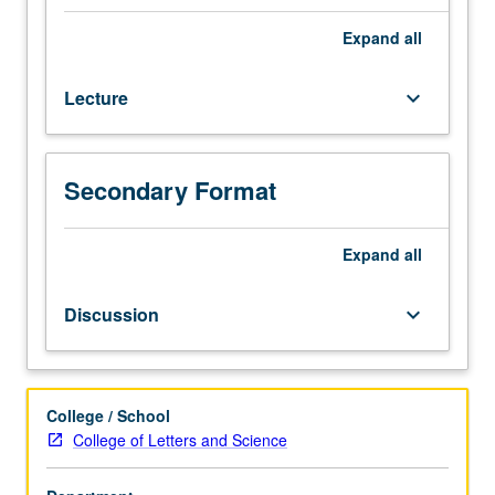
Focus
on
Expand
all
modern
data
Lecture
keyboard_arrow_down
management
systems
that
are
Secondary Format
used
in
data
Expand
all
analytics.
Students
Discussion
keyboard_arrow_down
are
exposed
to
cutting-
College / School
edge
College of Letters and Science
data
management