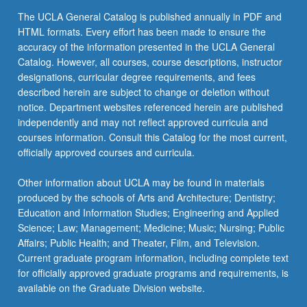
content
The UCLA General Catalog is published annually in PDF and
click
HTML formats. Every effort has been made to ensure the
the
accuracy of the information presented in the UCLA General
Read
Catalog. However, all courses, course descriptions, instructor
More
designations, curricular degree requirements, and fees
button
described herein are subject to change or deletion without
below.
notice. Department websites referenced herein are published
independently and may not reflect approved curricula and
courses information. Consult this Catalog for the most current,
officially approved courses and curricula.
Other information about UCLA may be found in materials
produced by the schools of Arts and Architecture; Dentistry;
Education and Information Studies; Engineering and Applied
Science; Law; Management; Medicine; Music; Nursing; Public
Affairs; Public Health; and Theater, Film, and Television.
Current graduate program information, including complete text
for officially approved graduate programs and requirements, is
available on the Graduate Division website.