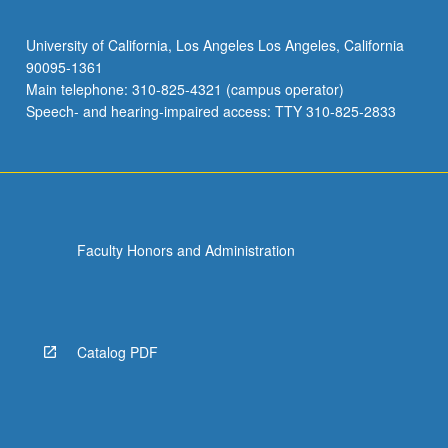
University of California, Los Angeles Los Angeles, California
90095-1361
Main telephone: 310-825-4321 (campus operator)
Speech- and hearing-impaired access: TTY 310-825-2833
Faculty Honors and Administration
Catalog PDF