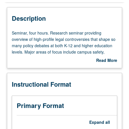
Instructional Format
Description
Seminar,
Seminar, four hours. Research seminar providing
four
overview of high-profile legal controversies that shape so
hours.
many policy debates at both K-12 and higher education
Research
levels. Major areas of focus include campus safety,
seminar
religion and schools, educational quality and law, broad-
Read More
providing
based right to equal educational opportunity, and
about
overview
Internet-related issues and concerns. Letter grading.
Description
of
Instructional Format
high-
profile
legal
controversies
Primary Format
that
shape
so
Expand
all
many