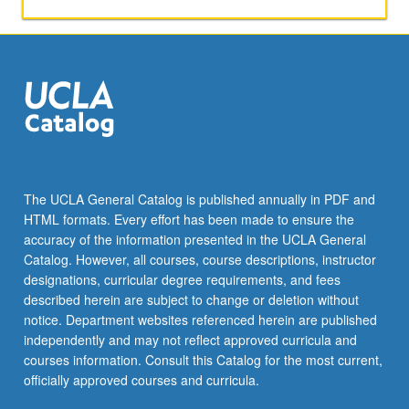
educational
quality
and
law,
broad-
based
right
to
equal
educational
The UCLA General Catalog is published annually in PDF and
opportunity,
HTML formats. Every effort has been made to ensure the
and
accuracy of the information presented in the UCLA General
Internet-
Catalog. However, all courses, course descriptions, instructor
related
designations, curricular degree requirements, and fees
issues
described herein are subject to change or deletion without
and
notice. Department websites referenced herein are published
concerns.
independently and may not reflect approved curricula and
Letter…
courses information. Consult this Catalog for the most current,
For
officially approved courses and curricula.
more