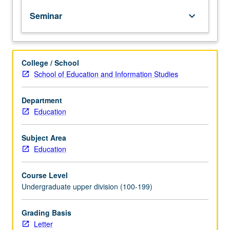
policy
Seminar
keyboard_arrow_down
debates
at
both
K-
College / School
12
School of Education and Information Studies
and
higher
education
Department
levels.
Education
Major
areas
Subject Area
of
Education
focus
include
Course Level
campus
Undergraduate upper division (100-199)
safety,
religion
and
Grading Basis
schools,
Letter