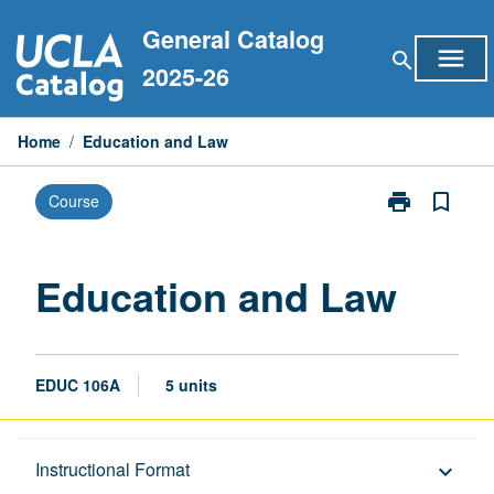
Skip
General Catalog
to
menu
search
content
2025-26
Home
/
Education and Law
print
bookmark_border
Course
Print
Education
and
Law
Education and Law
page
EDUC 106A
5 units
Description
Instructional Format
keyboard_arrow_down