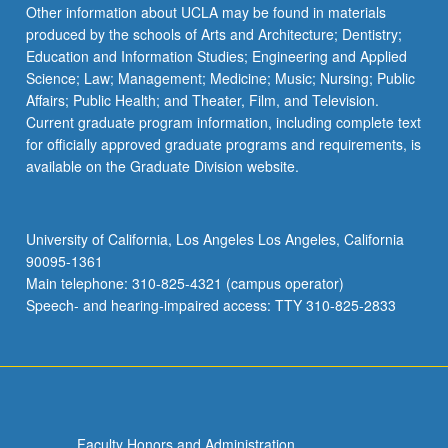
content
Other information about UCLA may be found in materials
click
produced by the schools of Arts and Architecture; Dentistry;
the
Education and Information Studies; Engineering and Applied
Read
Science; Law; Management; Medicine; Music; Nursing; Public
More
Affairs; Public Health; and Theater, Film, and Television.
button
Current graduate program information, including complete text
below.
for officially approved graduate programs and requirements, is
available on the Graduate Division website.
University of California, Los Angeles Los Angeles, California
90095-1361
Main telephone: 310-825-4321 (campus operator)
Speech- and hearing-impaired access: TTY 310-825-2833
Faculty Honors and Administration