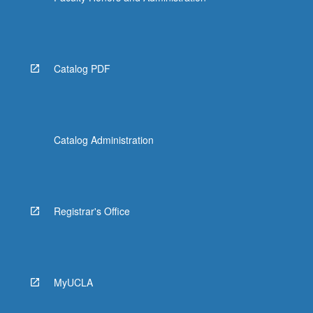
Catalog PDF
Catalog Administration
Registrar's Office
MyUCLA