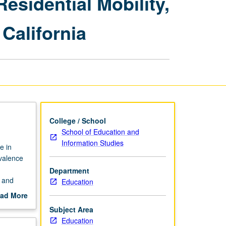
Residential Mobility,
Learners
in
California
K-
12:
Diversity,
Residential
Mobility,
Immigration,
and
Food
Security
College / School
Conditions
School of Education and
in
Information Studies
e in
California
evalence
page
Department
c and
Education
ment
ad More
ons in
out
Subject Area
ia
scription
Education
s offers