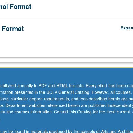
onal Format
rison with respect to student demographic and geospatial experience 
red. Examination of potential impact of differential burden of inequality
ource opportunity on student learning and learning outcomes. Letter gra
 Format
Expa
ublished annually in PDF and HTML formats. Every effort has been ma
ormation presented in the UCLA General Catalog. However, all courses,
ations, curricular degree requirements, and fees described herein are su
ice. Department websites referenced herein are published independentl
la and courses information. Consult this Catalog for the most current, of
.
ay be found in materials produced by the schools of Arts and Architec