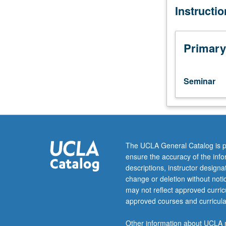
Instructi
K-
points of compa
12
categories explo
student
disparity in res
experience
Primary
in
California
schools.
Seminar
Comparison
of
geographic
disparity
in
shared
The UCLA General Catalog is p
experiences,
ensure the accuracy of the inf
and
descriptions, instructor design
prevalence
change or deletion without not
of
may not reflect approved curricu
special
approved courses and curricula
and
difficulty
Other information about UCLA m