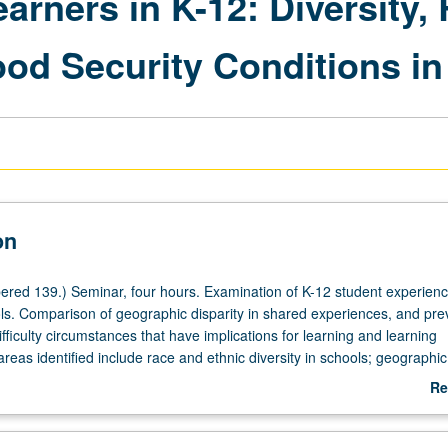
arners in K-12: Diversity, 
od Security Conditions in 
on
red 139.) Seminar, four hours. Examination of K-12 student experienc
ols. Comparison of geographic disparity in shared experiences, and pr
ifficulty circumstances that have implications for learning and learning
eas identified include race and ethnic diversity in schools; geographi
ility (including homelessness and temporary/transitional housing place
Re
ration-schooling nexus (migrant education); and food insecurity conditi
ab
on. Data-driven, school-level analysis relying on statistics from Californ
De
ducation and Los Angeles Unified School District. Data from other state