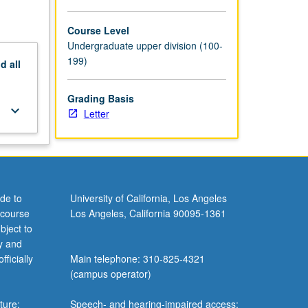
across
 and
Course Level
ding.
Undergraduate upper division (100-
199)
nd
all
Grading Basis
keyboard_arrow_down
Letter
de to
University of California, Los Angeles
 course
Los Angeles, California 90095-1361
bject to
y and
ficially
Main telephone: 310-825-4321
(campus operator)
ture;
Speech- and hearing-impaired access: