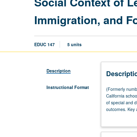
Social Context of Le
Immigration, and Fo
EDUC 147
5 units
Description
Descripti
Instructional Format
(Formerly
(Formerly numbe
numbered
California scho
139.)
of special and d
Seminar,
outcomes. Key ar
four
residential mob
hours.
conditions); mig
Examination
student populati
of
Department of E