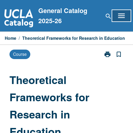
Skip
General Catalog
to
menu
search
content
2025-26
Home
/
Theoretical Frameworks for Research in Education
print
bookmark_border
Course
Print
Theoretical
Frameworks
for
Theoretical
Research
in
Frameworks for
Education
page
Research in
Education