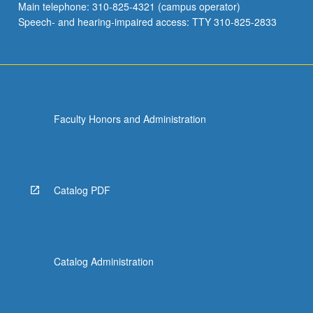
Main telephone: 310-825-4321 (campus operator)
Speech- and hearing-impaired access: TTY 310-825-2833
Faculty Honors and Administration
Catalog PDF
Catalog Administration