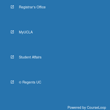
Registrar's Office
MyUCLA
Student Affairs
© Regents UC
Powered by
CourseLoop