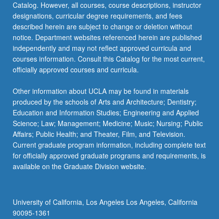
Catalog. However, all courses, course descriptions, instructor
learning…
designations, curricular degree requirements, and fees
For
described herein are subject to change or deletion without
more
notice. Department websites referenced herein are published
content
independently and may not reflect approved curricula and
click
courses information. Consult this Catalog for the most current,
the
officially approved courses and curricula.
Read
More
Other information about UCLA may be found in materials
button
produced by the schools of Arts and Architecture; Dentistry;
below.
Education and Information Studies; Engineering and Applied
Science; Law; Management; Medicine; Music; Nursing; Public
Affairs; Public Health; and Theater, Film, and Television.
Current graduate program information, including complete text
for officially approved graduate programs and requirements, is
available on the Graduate Division website.
University of California, Los Angeles Los Angeles, California
90095-1361