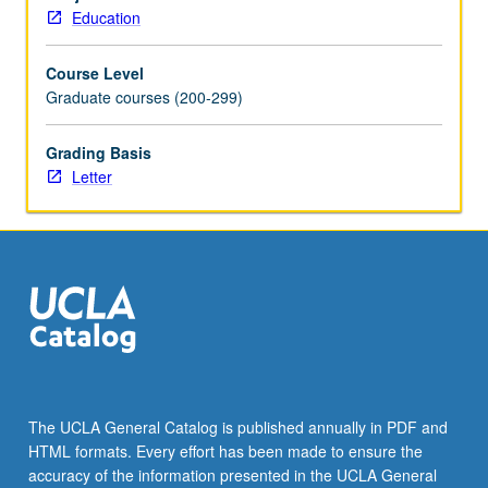
founding
Education
parents
and
Course Level
neo
Graduate courses (200-299)
perspectives
in
emancipatory/liberatory
Grading Basis
pedagogy,
Letter
sociocultural/sociohistorical
activity
theory,
critical
race
theory,
cultural
modeling/culturally
sustaining
pedagogy
The UCLA General Catalog is published annually in PDF and
and
HTML formats. Every effort has been made to ensure the
contributions
accuracy of the information presented in the UCLA General
from