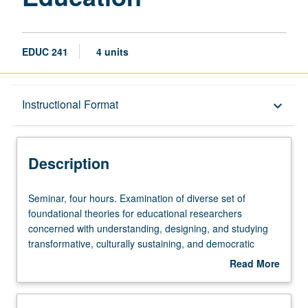
EDUC 241
4 units
Description
Instructional Format
keyboard_arrow_down
Instructional Format
Description
Seminar,
Seminar, four hours. Examination of diverse set of
four
foundational theories for educational researchers
hours.
concerned with understanding, designing, and studying
Examination
transformative, culturally sustaining, and democratic
of
educational practices. Includes both founding parents and
Read More
diverse
neo perspectives in emancipatory/liberatory pedagogy,
about
set
sociocultural/sociohistorical activity theory, critical race
Description
of
theory, cultural modeling/culturally sustaining pedagogy