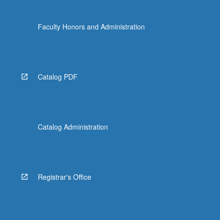
Faculty Honors and Administration
Catalog PDF
Catalog Administration
Registrar's Office