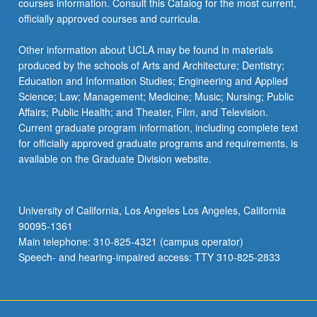
courses information. Consult this Catalog for the most current,
officially approved courses and curricula.
Other information about UCLA may be found in materials
produced by the schools of Arts and Architecture; Dentistry;
Education and Information Studies; Engineering and Applied
Science; Law; Management; Medicine; Music; Nursing; Public
Affairs; Public Health; and Theater, Film, and Television.
Current graduate program information, including complete text
for officially approved graduate programs and requirements, is
available on the Graduate Division website.
University of California, Los Angeles Los Angeles, California
90095-1361
Main telephone: 310-825-4321 (campus operator)
Speech- and hearing-impaired access: TTY 310-825-2833