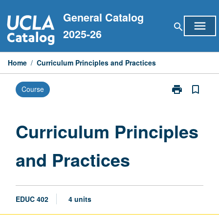
Skip
General Catalog
to
menu
search
content
2025-26
Home
/
Curriculum Principles and Practices
print
bookmark_border
Course
Print
Curriculum
Principles
and
Curriculum Principles
Practices
page
and Practices
EDUC 402
4 units