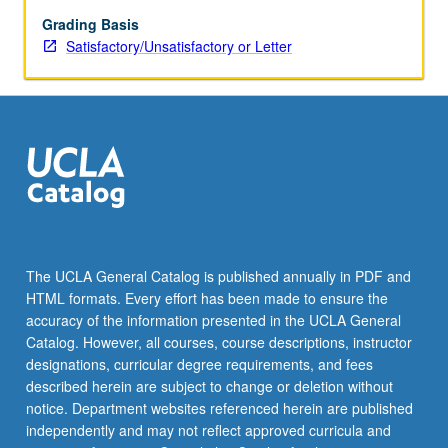
of
curriculum,
Grading Basis
and
Satisfactory/Unsatisfactory or Letter
curriculum
evaluation.
S/U
or
letter
grading.
The UCLA General Catalog is published annually in PDF and
HTML formats. Every effort has been made to ensure the
accuracy of the information presented in the UCLA General
Catalog. However, all courses, course descriptions, instructor
designations, curricular degree requirements, and fees
described herein are subject to change or deletion without
notice. Department websites referenced herein are published
independently and may not reflect approved curricula and