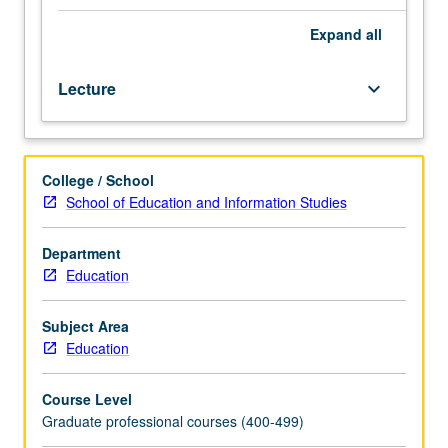
processes
in
Expand
all
development
and
Lecture
keyboard_arrow_down
implementation
of
curriculum
in
College / School
educational
School of Education and Information Studies
setting.
Problems
in
Department
formulation
Education
of
purposes,
Subject Area
selection
Education
of
learning
Course Level
experiences,
Graduate professional courses (400-499)
organization