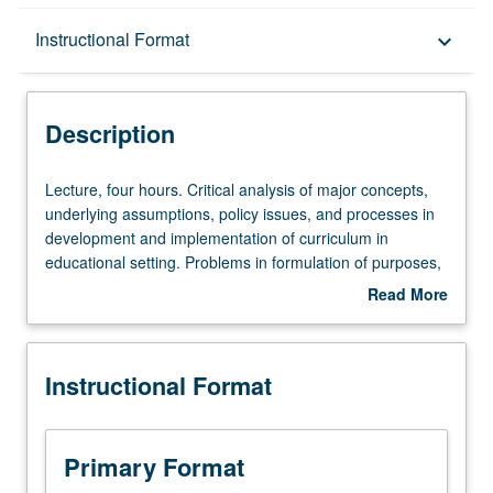
Description
Instructional Format
keyboard_arrow_down
Instructional Format
Description
Lecture,
Lecture, four hours. Critical analysis of major concepts,
four
underlying assumptions, policy issues, and processes in
hours.
development and implementation of curriculum in
Critical
educational setting. Problems in formulation of purposes,
analysis
selection of learning experiences, organization of
Read More
of
curriculum, and curriculum evaluation. S/U or letter
about
major
grading.
Description
concepts,
Instructional Format
underlying
assumptions,
policy
issues,
Primary Format
and