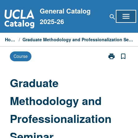
Skip
General Catalog
to
menu
search
content
2025-26
Home
/
Graduate Methodology and Professionalization Seminar
print
bookmark_border
Course
Print
Graduate
Methodology
and
Graduate
Professionaliz
Seminar
Methodology and
page
Professionalization
Seminar