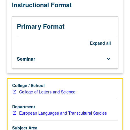
Instructional Format
related
to
methodologies,
concepts,
Primary Format
and
theories
of
Expand
all
transcultural
and
Seminar
keyboard_arrow_down
transnational
literary
and
cultural
College / School
studies
College of Letters and Science
in
European
context.
Department
Taught
European Languages and Transcultural Studies
in
English.
Subject Area