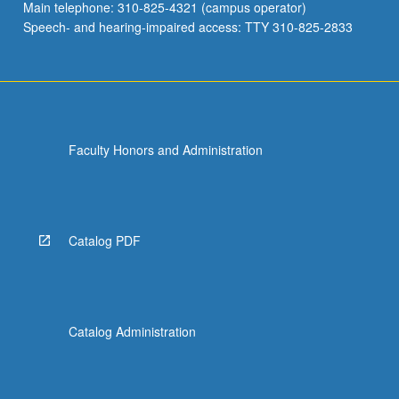
Main telephone: 310-825-4321 (campus operator)
Speech- and hearing-impaired access: TTY 310-825-2833
Faculty Honors and Administration
Catalog PDF
Catalog Administration