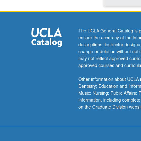
hands-
on
practice
in
The UCLA General Catalog is p
crafting
ensure the accuracy of the inf
professional
descriptions, instructor design
narrative.
change or deletion without not
Guest
may not reflect approved curricu
lectures
approved courses and curricula
from
UCLA
Other information about UCLA m
professionals
Dentistry; Education and Infor
and
Music; Nursing; Public Affairs;
alumni
information, including complete
—
on the Graduate Division websi
all
experts
in
career
planning