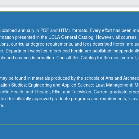
ublished annually in PDF and HTML formats. Every effort has been ma
ormation presented in the UCLA General Catalog. However, all courses,
ations, curricular degree requirements, and fees described herein are su
ice. Department websites referenced herein are published independentl
la and courses information. Consult this Catalog for the most current, of
.
ay be found in materials produced by the schools of Arts and Architec
mation Studies; Engineering and Applied Science; Law; Management; M
 Public Health; and Theater, Film, and Television. Current graduate pro
 text for officially approved graduate programs and requirements, is ava
te.