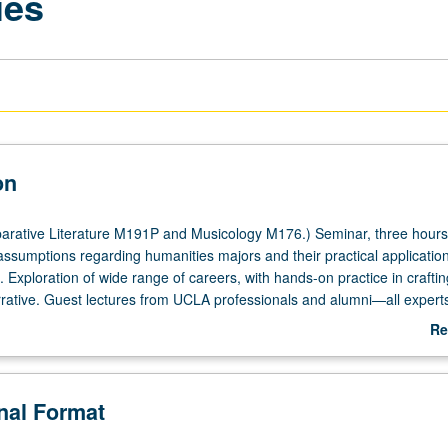
ies
on
rative Literature M191P and Musicology M176.) Seminar, three hours
ssumptions regarding humanities majors and their practical applications
. Exploration of wide range of careers, with hands-on practice in craftin
rrative. Guest lectures from UCLA professionals and alumni—all experts
 and local industry. Students engage with workplace leaders, and
Re
uild professional dossier—on paper or online—in preparation for life af
ab
anities degree. P/NP or letter grading.
De
onal Format