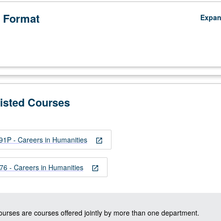
 Format
Expa
Listed Courses
1P - Careers in Humanities
open_in_new
 - Careers in Humanities
open_in_new
courses are courses offered jointly by more than one department.