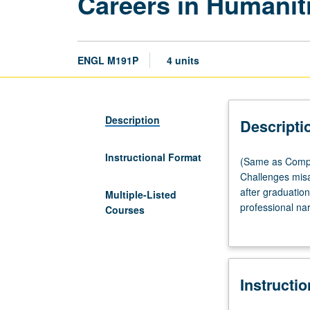
Careers in Humanit
ENGL M191P
4 units
Description
Descripti
Instructional Format
(Same
(Same as Compa
as
Challenges misa
Comparative
after graduation
Multiple-Listed
Literature
professional na
Courses
M191P
career planning
and
simultaneously b
Musicology
UCLA with a hum
M176.)
Instructi
Seminar,
three