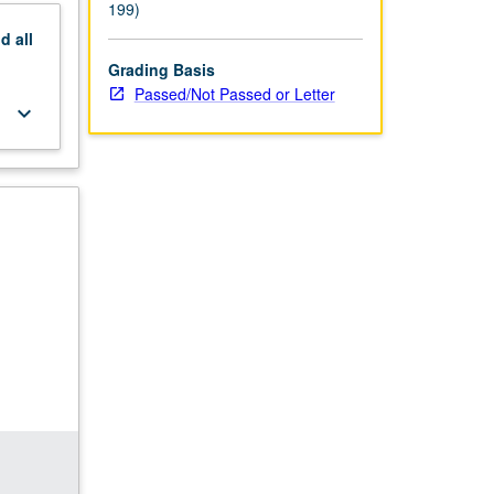
199)
nd
all
Grading Basis
Passed/Not Passed or Letter
keyboard_arrow_down