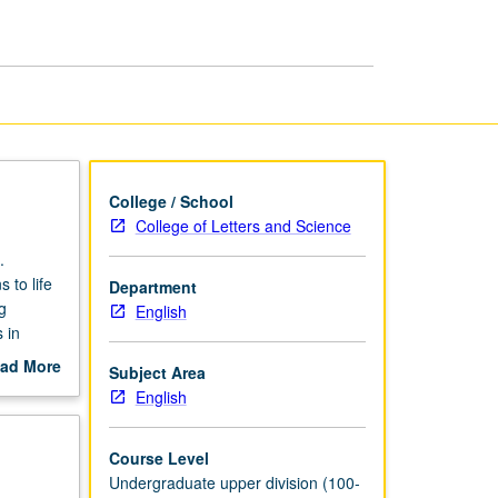
page
College / School
College of Letters and Science
.
 to life
Department
g
English
 in
ad More
Subject Area
ter
out
English
scription
Course Level
Undergraduate upper division (100-