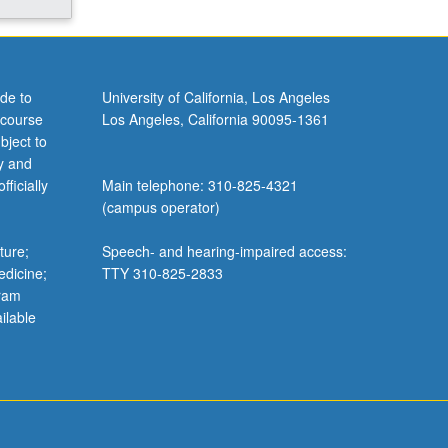
de to
University of California, Los Angeles
 course
Los Angeles, California 90095-1361
bject to
y and
ficially
Main telephone: 310-825-4321
(campus operator)
ture;
Speech- and hearing-impaired access:
edicine;
TTY 310-825-2833
gram
ilable