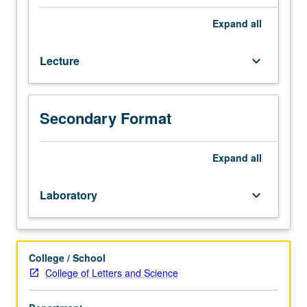
Interpretation
of
Expand
all
metamorphic
rocks
Lecture
keyboard_arrow_down
in
light
of
observation,
Secondary Format
theory,
and
experiment.
Expand
all
Geological
relations,
Laboratory
keyboard_arrow_down
petrographic
evidence,
metamorphic
zoning,
College / School
thermodynamics
College of Letters and Science
of
phase