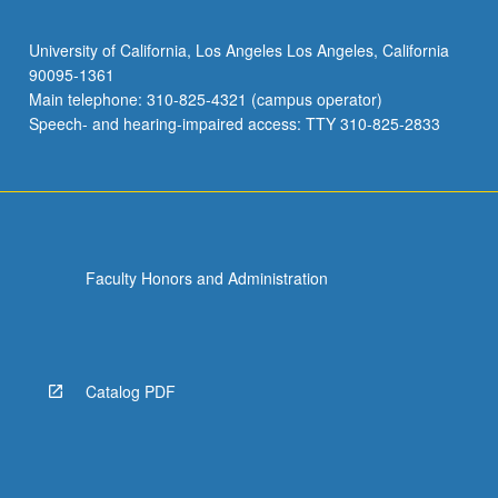
University of California, Los Angeles Los Angeles, California
90095-1361
Main telephone: 310-825-4321 (campus operator)
Speech- and hearing-impaired access: TTY 310-825-2833
Faculty Honors and Administration
Catalog PDF