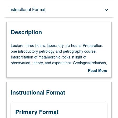
Description
Instructional Format
keyboard_arrow_down
Instructional Format
Description
Lecture,
Lecture, three hours; laboratory, six hours. Preparation:
three
one introductory petrology and petrography course.
hours;
Interpretation of metamorphic rocks in light of
laboratory,
observation, theory, and experiment. Geological relations,
six
petrographic evidence, metamorphic zoning,
Read More
hours.
thermodynamics of phase equilibria, projections,
about
Preparation:
chemographic relationships, use of piezobirefringent
Description
one
haloes, Rayleigh depletion model, isotopic fractionation,
Instructional Format
introductory
environmental factors of metamorphism. Laboratory
petrology
study of representative metamorphic rocks and suites of
and
rocks selected to illustrate topics discussed in lectures.
petrography
S/U or letter grading.
Primary Format
course.