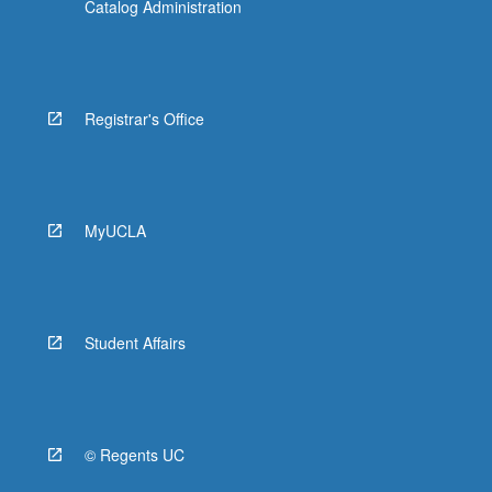
Catalog Administration
Registrar's Office
MyUCLA
Student Affairs
© Regents UC