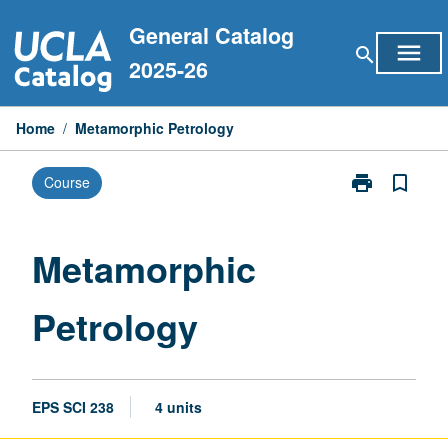
Skip
General Catalog
to
menu
search
content
2025-26
Home
/
Metamorphic Petrology
print
bookmark_border
Course
Print
Metamorphic
Petrology
page
Metamorphic
Petrology
EPS SCI 238
4 units