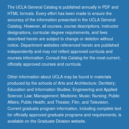
click
The UCLA General Catalog is published annually in PDF and
the
HTML formats. Every effort has been made to ensure the
Read
accuracy of the information presented in the UCLA General
More
Catalog. However, all courses, course descriptions, instructor
button
designations, curricular degree requirements, and fees
below.
described herein are subject to change or deletion without
notice. Department websites referenced herein are published
independently and may not reflect approved curricula and
courses information. Consult this Catalog for the most current,
officially approved courses and curricula.
Other information about UCLA may be found in materials
produced by the schools of Arts and Architecture; Dentistry;
Education and Information Studies; Engineering and Applied
Science; Law; Management; Medicine; Music; Nursing; Public
Affairs; Public Health; and Theater, Film, and Television.
Current graduate program information, including complete text
for officially approved graduate programs and requirements, is
available on the Graduate Division website.