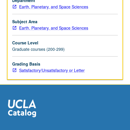
Department
equilibria,
Earth, Planetary, and Space Sciences
projections,
chemographic
relationships,
Subject Area
use
Earth, Planetary, and Space Sciences
of
piezobirefringent
Course Level
haloes,
Graduate courses (200-299)
Rayleigh
depletion
Grading Basis
model,
Satisfactory/Unsatisfactory or Letter
isotopic
fractionation,
environmental
factors
of
metamorphism.
…
For
more
content