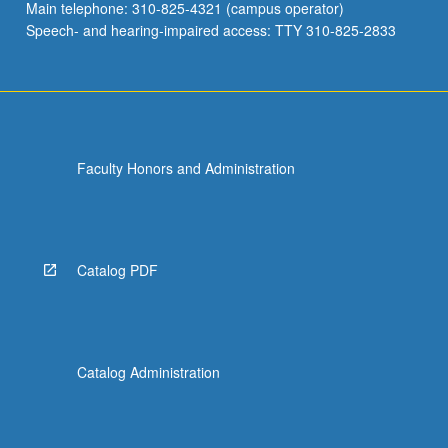
Main telephone: 310-825-4321 (campus operator)
Speech- and hearing-impaired access: TTY 310-825-2833
Faculty Honors and Administration
Catalog PDF
Catalog Administration