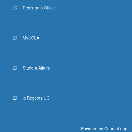
Registrar's Office
MyUCLA
Student Affairs
© Regents UC
Powered by
CourseLoop