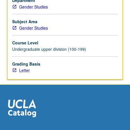
Department
and
Gender Studies
exploration
of
distinctive
Subject Area
power
Gender Studies
and
ideological
Course Level
force
Undergraduate upper division (100-199)
exerted
by
Grading Basis
popular
Letter
culture
in
American
public
life.
Examination…
For
more
content
click