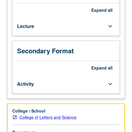
skills
change. Letter grading.
necessary
Expand
all
to
rigorously
Lecture
keyboard_arrow_down
interrogate
gender
politics
of
Secondary Format
popular
culture
in
Expand
all
the
U.S.
Activity
keyboard_arrow_down
context.
Consideration
of
theories
College / School
of
College of Letters and Science
popular
culture