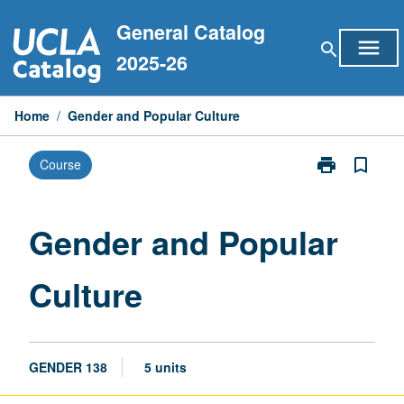
Skip
General Catalog
to
menu
search
content
2025-26
Home
/
Gender and Popular Culture
print
bookmark_border
Course
Print
Gender
and
Popular
Gender and Popular
Culture
page
Culture
GENDER 138
5 units