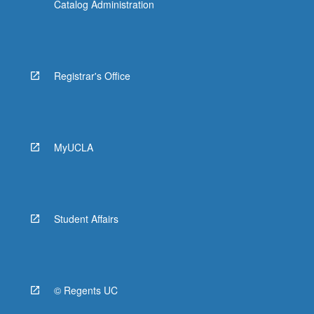
Catalog Administration
Registrar's Office
MyUCLA
Student Affairs
© Regents UC