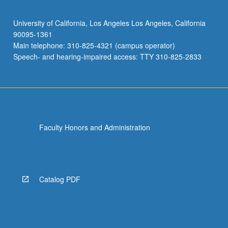
University of California, Los Angeles Los Angeles, California
90095-1361
Main telephone: 310-825-4321 (campus operator)
Speech- and hearing-impaired access: TTY 310-825-2833
Faculty Honors and Administration
Catalog PDF