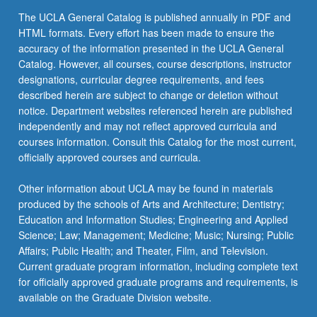
the
The UCLA General Catalog is published annually in PDF and
Read
HTML formats. Every effort has been made to ensure the
More
accuracy of the information presented in the UCLA General
button
Catalog. However, all courses, course descriptions, instructor
below.
designations, curricular degree requirements, and fees
described herein are subject to change or deletion without
notice. Department websites referenced herein are published
independently and may not reflect approved curricula and
courses information. Consult this Catalog for the most current,
officially approved courses and curricula.
Other information about UCLA may be found in materials
produced by the schools of Arts and Architecture; Dentistry;
Education and Information Studies; Engineering and Applied
Science; Law; Management; Medicine; Music; Nursing; Public
Affairs; Public Health; and Theater, Film, and Television.
Current graduate program information, including complete text
for officially approved graduate programs and requirements, is
available on the Graduate Division website.