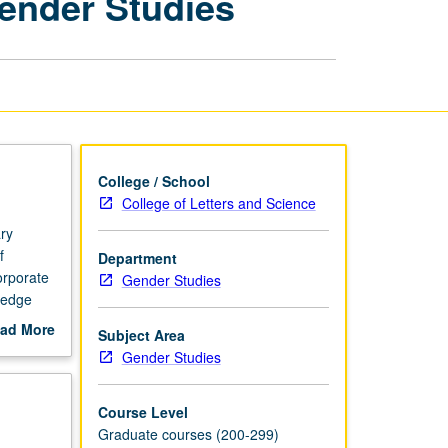
Gender Studies
Methods
in
Gender
Studies
page
College / School
College of Letters and Science
ry
f
Department
orporate
Gender Studies
wledge
ch,
ad More
Subject Area
out
Gender Studies
duct,
scription
Course Level
Graduate courses (200-299)