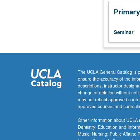
interdisciplinary
studies
Primary
and
discussion
of
Seminar
their
own
research.
Demystification
of
methods,
The UCLA General Catalog is p
particularly
ensure the accuracy of the inf
of
descriptions, instructor design
interdisciplinary
change or deletion without not
sort,
may not reflect approved curricu
to
approved courses and curricula
introduce
students
Other information about UCLA m
to
Dentistry; Education and Infor
wide
Music; Nursing; Public Affairs;
range