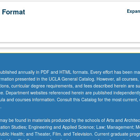
 Format
Expa
ublished annually in PDF and HTML formats. Every effort has been ma
ormation presented in the UCLA General Catalog. However, all courses,
ations, curricular degree requirements, and fees described herein are su
ice. Department websites referenced herein are published independentl
la and courses information. Consult this Catalog for the most current, of
.
ay be found in materials produced by the schools of Arts and Architec
mation Studies; Engineering and Applied Science; Law; Management; M
 Public Health; and Theater, Film, and Television. Current graduate pro