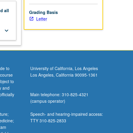
nd
all
Grading Basis
Letter
keyboard_arrow_down
de to
University of California, Los Angeles
 course
Los Angeles, California 90095-1361
bject to
y and
ficially
Main telephone: 310-825-4321
(campus operator)
ture;
Speech- and hearing-impaired access:
edicine;
TTY 310-825-2833
gram