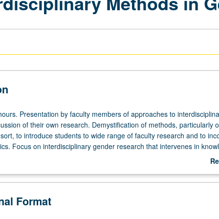
erdisciplinary Methods in 
on
hours. Presentation by faculty members of approaches to interdisciplina
ussion of their own research. Demystification of methods, particularly o
y sort, to introduce students to wide range of faculty research and to inc
ics. Focus on interdisciplinary gender research that intervenes in kno
icular issues include approaches to interdisciplinary methods of resear
Re
feminist intersectional and queer theories, effective use of reflexivity and
ab
 research and writing, and incorporating ethics into research design, con
De
y be repeated once for credit with instructor change. Letter grading.
onal Format