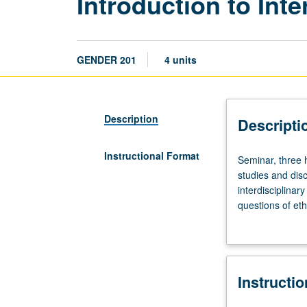
Introduction to Int
GENDER 201
4 units
Description
Descripti
Instructional Format
Seminar,
Seminar, three 
three
studies and disc
hours.
interdisciplinar
Presentation
questions of eth
by
production. Part
faculty
introduction to 
members
positionality in
of
and teaching. Ma
Instructi
approaches
to