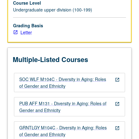
Course Level
and
Undergraduate upper division (100-199)
variability
in
aging
Grading Basis
process.
Letter
Examination
of
gender
Multiple-Listed Courses
and
ethnicity
within
SOC WLF M104C - Diversity in Aging: Roles
context
open_in_new
of Gender and Ethnicity
of
both
physical
PUB AFF M131 - Diversity in Aging: Roles of
open_in_new
and
Gender and Ethnicity
social
aging,
GRNTLGY M104C - Diversity in Aging: Roles
in…
open_in_new
of Gender and Ethnicity
For