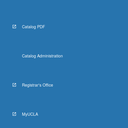
Catalog PDF
Catalog Administration
Registrar's Office
MyUCLA