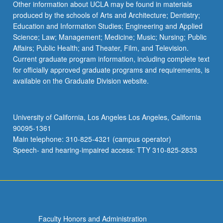
Other information about UCLA may be found in materials
produced by the schools of Arts and Architecture; Dentistry;
Education and Information Studies; Engineering and Applied
Science; Law; Management; Medicine; Music; Nursing; Public
Affairs; Public Health; and Theater, Film, and Television.
Current graduate program information, including complete text
for officially approved graduate programs and requirements, is
available on the Graduate Division website.
University of California, Los Angeles Los Angeles, California
90095-1361
Main telephone: 310-825-4321 (campus operator)
Speech- and hearing-impaired access: TTY 310-825-2833
Faculty Honors and Administration