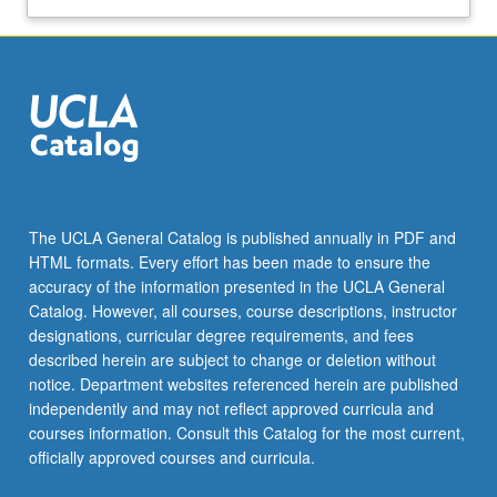
The UCLA General Catalog is published annually in PDF and
HTML formats. Every effort has been made to ensure the
accuracy of the information presented in the UCLA General
Catalog. However, all courses, course descriptions, instructor
designations, curricular degree requirements, and fees
described herein are subject to change or deletion without
notice. Department websites referenced herein are published
independently and may not reflect approved curricula and
courses information. Consult this Catalog for the most current,
officially approved courses and curricula.