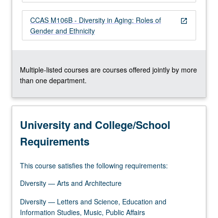
more
content
CCAS M106B - Diversity in Aging: Roles of
open_in_new
click
Gender and Ethnicity
the
Read
More
button
Multiple-listed courses are courses offered jointly by more
below.
than one department.
University and College/School
Requirements
This course satisfies the following requirements:
Diversity — Arts and Architecture
Diversity — Letters and Science, Education and
Information Studies, Music, Public Affairs