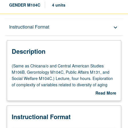
GENDER M104C
4 units
Description
Instructional Format
keyboard_arrow_down
Instructional Format
Description
Multiple-Listed Courses
(Same
(Same as Chicana/o and Central American Studies
as
M106B, Gerontology M104C, Public Affairs M131, and
Chicana/o
Social Welfare M104C.) Lecture, four hours. Exploration
University and College/School Requirements
and
of complexity of variables related to diversity of aging
Central
population and variability in aging process. Examination
Read More
American
of gender and ethnicity within context of both physical and
about
Studies
social aging, in multidisciplinary perspective utilizing
Description
M106B,
faculty from variety of fields to address issues of diversity.
Instructional Format
Gerontology
Letter grading.
M104C,