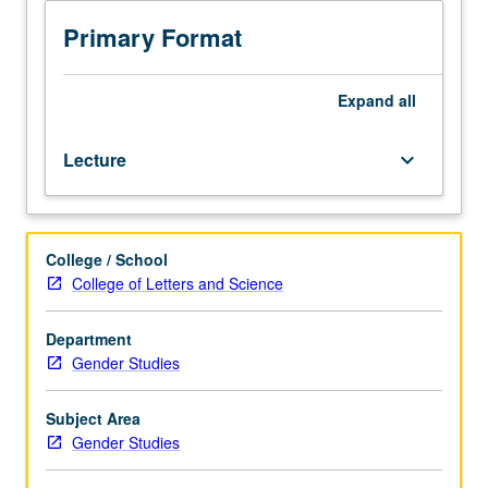
Public
Affairs
Primary Format
M131,
and
Social
Expand
all
Welfare
M104C.)
Lecture
keyboard_arrow_down
Lecture,
four
hours.
Exploration
College / School
of
College of Letters and Science
complexity
of
variables
Department
related
Gender Studies
to
diversity
Subject Area
of
Gender Studies
aging
population