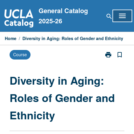
Skip
General Catalog
to
menu
search
content
2025-26
Home
/
Diversity in Aging: Roles of Gender and Ethnicity
print
bookmark_border
Course
Print
Diversity
in
Aging:
Diversity in Aging:
Roles
of
Roles of Gender and
Gender
and
Ethnicity
Ethnicity
page