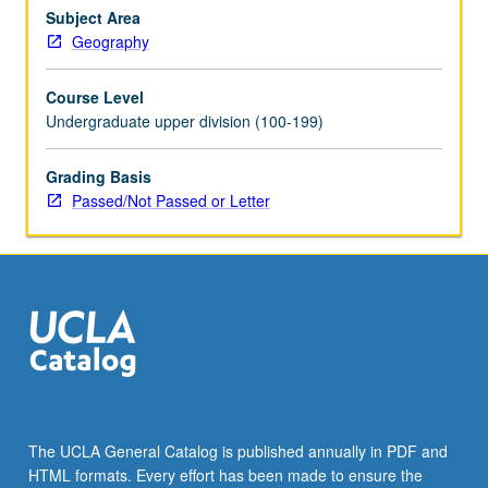
term
Subject Area
environmental
Geography
change.
P/NP
Course Level
or
Undergraduate upper division (100-199)
letter
grading.
Grading Basis
Passed/Not Passed or Letter
The UCLA General Catalog is published annually in PDF and
HTML formats. Every effort has been made to ensure the