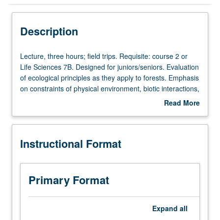
Instructional Format
Description
Lecture,
Lecture, three hours; field trips. Requisite: course 2 or
three
Life Sciences 7B. Designed for juniors/seniors. Evaluation
hours;
of ecological principles as they apply to forests. Emphasis
field
on constraints of physical environment, biotic interactions,
trips.
succession, disturbances, and long-term environmental
Read More
Requisite:
change. P/NP or letter grading.
about
course
Description
2
Instructional Format
or
Life
Sciences
7B.
Primary Format
Designed
for
juniors/seniors.
Expand
all
Evaluation