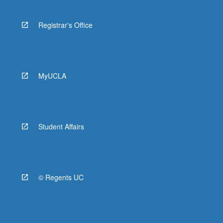
Registrar's Office
MyUCLA
Student Affairs
© Regents UC