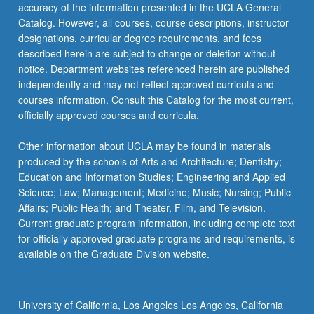
accuracy of the information presented in the UCLA General
Catalog. However, all courses, course descriptions, instructor
designations, curricular degree requirements, and fees
described herein are subject to change or deletion without
notice. Department websites referenced herein are published
independently and may not reflect approved curricula and
courses information. Consult this Catalog for the most current,
officially approved courses and curricula.
Other information about UCLA may be found in materials
produced by the schools of Arts and Architecture; Dentistry;
Education and Information Studies; Engineering and Applied
Science; Law; Management; Medicine; Music; Nursing; Public
Affairs; Public Health; and Theater, Film, and Television.
Current graduate program information, including complete text
for officially approved graduate programs and requirements, is
available on the Graduate Division website.
University of California, Los Angeles Los Angeles, California