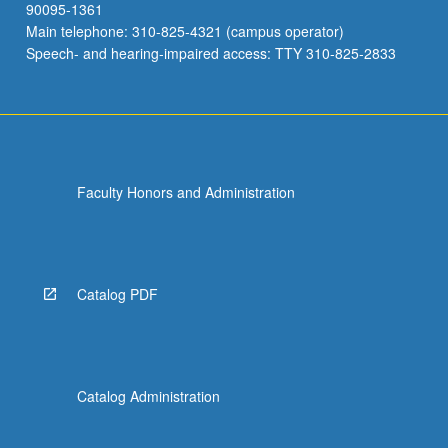
90095-1361
Main telephone: 310-825-4321 (campus operator)
Speech- and hearing-impaired access: TTY 310-825-2833
Faculty Honors and Administration
Catalog PDF
Catalog Administration