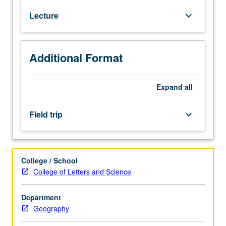
of
Lecture
keyboard_arrow_down
ecological
principles
as
they
Additional Format
apply
to
forests.
Expand
all
Emphasis
on
Field trip
keyboard_arrow_down
constraints
of
physical
environment,
College / School
biotic
College of Letters and Science
interactions,
succession,
Department
disturbances,
Geography
and
long-