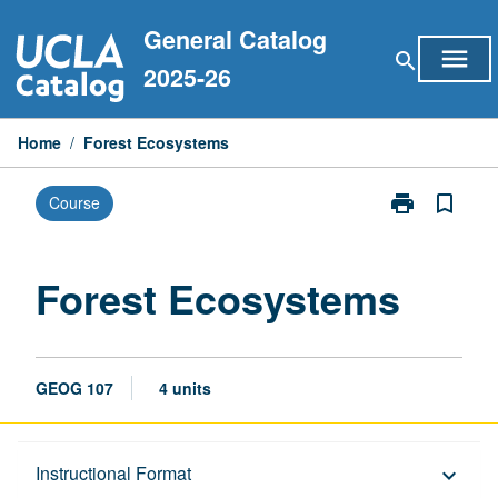
Skip
General Catalog
to
menu
search
content
2025-26
Home
/
Forest Ecosystems
print
bookmark_border
Course
Print
Forest
Ecosystems
page
Forest Ecosystems
GEOG 107
4 units
Description
Instructional Format
keyboard_arrow_down