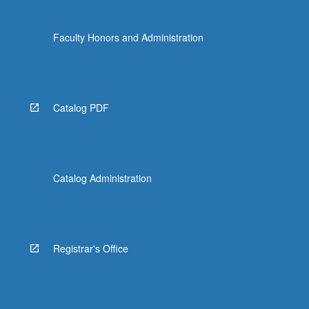
Faculty Honors and Administration
Catalog PDF
Catalog Administration
Registrar's Office