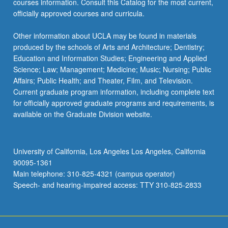
courses information. Consult this Catalog for the most current,
officially approved courses and curricula.
Other information about UCLA may be found in materials
produced by the schools of Arts and Architecture; Dentistry;
Education and Information Studies; Engineering and Applied
Science; Law; Management; Medicine; Music; Nursing; Public
Affairs; Public Health; and Theater, Film, and Television.
Current graduate program information, including complete text
for officially approved graduate programs and requirements, is
available on the Graduate Division website.
University of California, Los Angeles Los Angeles, California
90095-1361
Main telephone: 310-825-4321 (campus operator)
Speech- and hearing-impaired access: TTY 310-825-2833