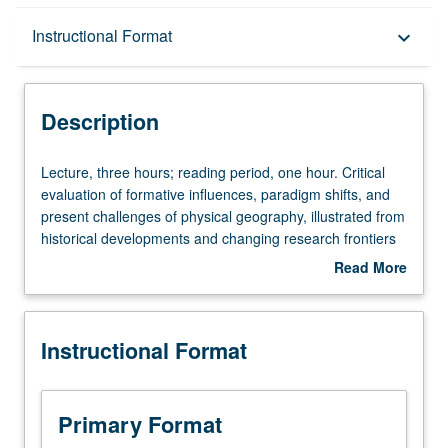
Description
Instructional Format
keyboard_arrow_down
Instructional Format
Description
Lecture,
Lecture, three hours; reading period, one hour. Critical
three
evaluation of formative influences, paradigm shifts, and
hours;
present challenges of physical geography, illustrated from
reading
historical developments and changing research frontiers
period,
in geomorphology, climatology, oceanography, hydrology,
Read More
one
and soils. S/U or letter grading.
about
hour.
Description
Critical
Instructional Format
evaluation
of
formative
influences,
Primary Format
paradigm