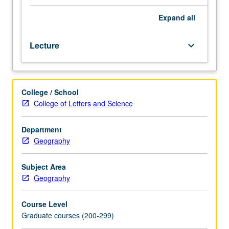
shifts,
and
Expand
all
present
challenges
Lecture
keyboard_arrow_down
of
physical
geography,
illustrated
College / School
from
College of Letters and Science
historical
developments
and
Department
changing
Geography
research
frontiers
Subject Area
in
Geography
geomorphology,
climatology,
Course Level
oceanography,
Graduate courses (200-299)
hydrology,