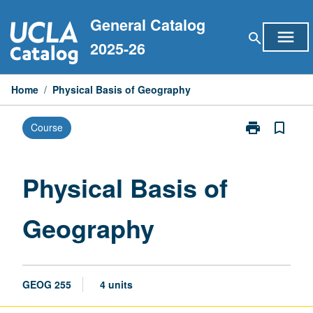
Skip
General Catalog
to
menu
search
content
2025-26
Home
/
Physical Basis of Geography
print
bookmark_border
Course
Print
Physical
Basis
of
Physical Basis of
Geography
page
Geography
GEOG 255
4 units