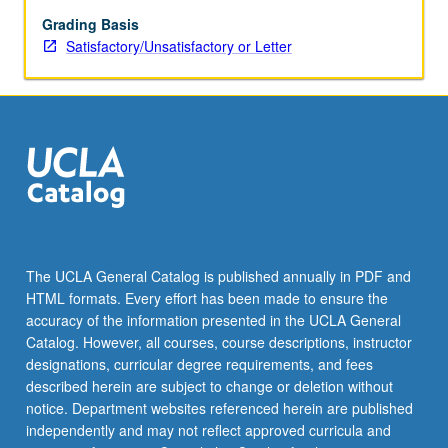
and
soils.
Grading Basis
S/U
Satisfactory/Unsatisfactory or Letter
or
letter
grading.
The UCLA General Catalog is published annually in PDF and
HTML formats. Every effort has been made to ensure the
accuracy of the information presented in the UCLA General
Catalog. However, all courses, course descriptions, instructor
designations, curricular degree requirements, and fees
described herein are subject to change or deletion without
notice. Department websites referenced herein are published
independently and may not reflect approved curricula and