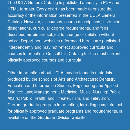
The UCLA General Catalog is published annually in PDF and
HTML formats. Every effort has been made to ensure the
accuracy of the information presented in the UCLA General
Catalog. However, all courses, course descriptions, instructor
designations, curricular degree requirements, and fees
described herein are subject to change or deletion without
notice. Department websites referenced herein are published
independently and may not reflect approved curricula and
courses information. Consult this Catalog for the most current,
officially approved courses and curricula.
Other information about UCLA may be found in materials
produced by the schools of Arts and Architecture; Dentistry;
Education and Information Studies; Engineering and Applied
Science; Law; Management; Medicine; Music; Nursing; Public
Affairs; Public Health; and Theater, Film, and Television.
Current graduate program information, including complete text
for officially approved graduate programs and requirements, is
available on the Graduate Division website.