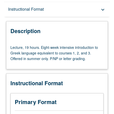
Description
Instructional Format
keyboard_arrow_down
Instructional Format
Description
University and College/School Requirements
Lecture,
Lecture, 19 hours. Eight-week intensive introduction to
19
Greek language equivalent to courses 1, 2, and 3.
hours.
Offered in summer only. P/NP or letter grading.
Eight-
week
intensive
introduction
Instructional Format
to
Greek
language
equivalent
Primary Format
to
courses