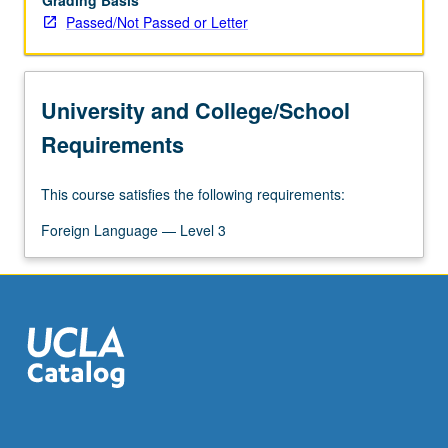
Grading Basis
Passed/Not Passed or Letter
University and College/School
Requirements
This course satisfies the following requirements:
Foreign Language — Level 3