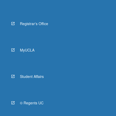
Registrar's Office
MyUCLA
Student Affairs
© Regents UC