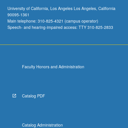
University of California, Los Angeles Los Angeles, California
90095-1361
Main telephone: 310-825-4321 (campus operator)
Speech- and hearing-impaired access: TTY 310-825-2833
Faculty Honors and Administration
Catalog PDF
Catalog Administration