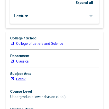
1,
Expand
all
2,
and
Lecture
keyboard_arrow_down
3.
Offered
in
summer
College / School
only.
College of Letters and Science
P/NP
or
letter
Department
grading.
Classics
Subject Area
Greek
Course Level
Undergraduate lower division (0-99)