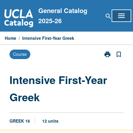
Skip
General Catalog
to
menu
search
content
2025-26
Home
/
Intensive First-Year Greek
print
bookmark_border
Course
Print
Intensive
First-
Year
Intensive First-Year
Greek
page
Greek
GREEK 16
12 units