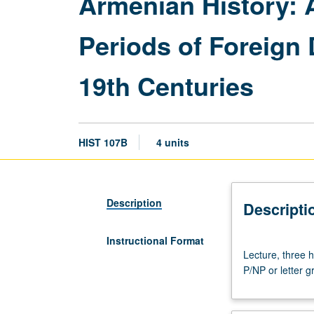
Armenian History: 
Periods of Foreign 
19th Centuries
HIST 107B
4 units
Description
Descripti
Instructional Format
Lecture,
Lecture, three 
three
P/NP or letter g
hours;
discussion,
one