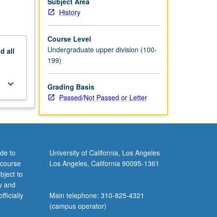
Subject Area
History
Course Level
Undergraduate upper division (100-
nd
all
199)
keyboard_arrow_down
Grading Basis
Passed/Not Passed or Letter
de to
University of California, Los Angeles
 course
Los Angeles, California 90095-1361
bject to
y and
ficially
Main telephone: 310-825-4321
(campus operator)