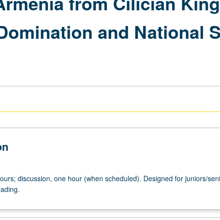
Armenia from Cilician Ki
Domination and National St
on
hours; discussion, one hour (when scheduled). Designed for juniors/seni
rading.