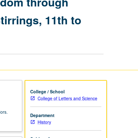
ngdom through
from
Cilician
irrings, 11th to
Kingdom
through
Periods
of
Foreign
Domination
and
National
Stirrings,
11th
to
19th
College / School
Centuries
College of Letters and Science
page
ors.
Department
History