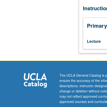
hour
Instructi
(when
scheduled).
Designed
for
Primary
juniors/seniors.
P/NP
or
Lecture
letter
grading.
The UCLA General Catalog is p
ensure the accuracy of the inf
descriptions, instructor design
change or deletion without not
may not reflect approved curricu
approved courses and curricula