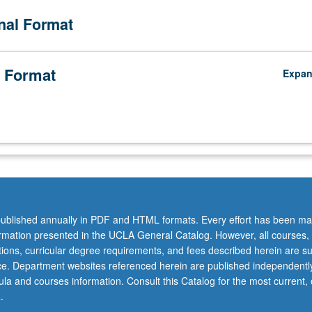
onal Format
 Format
Expa
ublished annually in PDF and HTML formats. Every effort has been ma
ormation presented in the UCLA General Catalog. However, all courses,
ations, curricular degree requirements, and fees described herein are su
ice. Department websites referenced herein are published independentl
la and courses information. Consult this Catalog for the most current, of
.