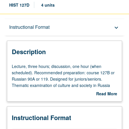
HIST 127D
4 units
Description
Instructional Format
keyboard_arrow_down
Instructional Format
Description
Lecture,
Lecture, three hours; discussion, one hour (when
three
scheduled). Recommended preparation: course 127B or
hours;
Russian 90A or 119. Designed for juniors/seniors.
discussion,
Thematic examination of culture and society in Russia
one
during era of state-sponsored Westernization (1689 to
Read More
hour
1917). Topics include nobility, peasantry, and village life
about
(when
from serfdom to postemancipation era, urban society,
Description
scheduled).
working-class life and thought, women, clergy, religion,
Instructional Format
Recommended
popular culture, accommodation, and resistance. P/NP or
preparation:
letter grading.