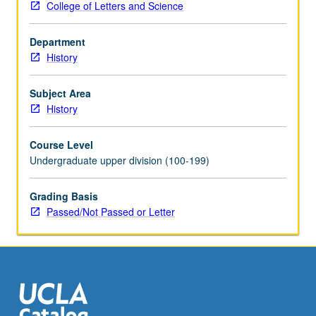
College of Letters and Science
state-
sponsored
Department
Westernization
History
(1689
to
1917).
Subject Area
Topics
History
include
nobility,
Course Level
peasantry,
Undergraduate upper division (100-199)
and
village
Grading Basis
life
Passed/Not Passed or Letter
from
serfdom
to
postemancipation
era,
urban
society,