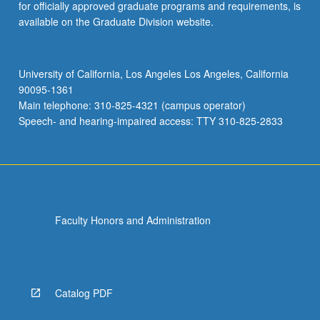
for officially approved graduate programs and requirements, is
available on the Graduate Division website.
University of California, Los Angeles Los Angeles, California
90095-1361
Main telephone: 310-825-4321 (campus operator)
Speech- and hearing-impaired access: TTY 310-825-2833
Faculty Honors and Administration
Catalog PDF