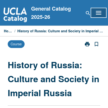
Skip
General Catalog
to
menu
search
content
2025-26
Home
/
History of Russia: Culture and Society in Imperial Russia
print
bookmark_border
Course
Print
History
of
Russia:
History of Russia:
Culture
and
Culture and Society in
Society
in
Imperial
Imperial Russia
Russia
page