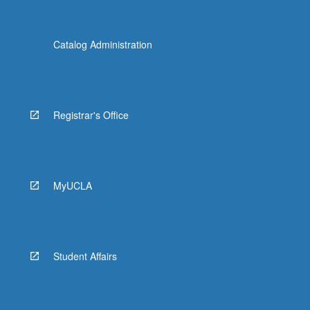
Catalog Administration
Registrar's Office
MyUCLA
Student Affairs