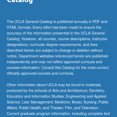
…
For
more
content
The UCLA General Catalog is published annually in PDF and
click
HTML formats. Every effort has been made to ensure the
the
accuracy of the information presented in the UCLA General
Read
Catalog. However, all courses, course descriptions, instructor
More
designations, curricular degree requirements, and fees
button
described herein are subject to change or deletion without
below.
notice. Department websites referenced herein are published
independently and may not reflect approved curricula and
courses information. Consult this Catalog for the most current,
officially approved courses and curricula.
Other information about UCLA may be found in materials
produced by the schools of Arts and Architecture; Dentistry;
Education and Information Studies; Engineering and Applied
Science; Law; Management; Medicine; Music; Nursing; Public
Affairs; Public Health; and Theater, Film, and Television.
Current graduate program information, including complete text