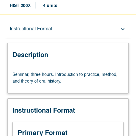
HIST 200X
4 units
Description
Instructional Format
keyboard_arrow_down
Instructional Format
Description
Seminar,
Seminar, three hours. Introduction to practice, method,
three
and theory of oral history.
hours.
Introduction
to
practice,
Instructional Format
method,
and
theory
of
Primary Format