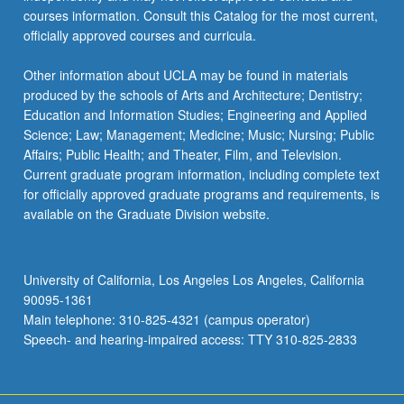
courses information. Consult this Catalog for the most current,
officially approved courses and curricula.
Other information about UCLA may be found in materials
produced by the schools of Arts and Architecture; Dentistry;
Education and Information Studies; Engineering and Applied
Science; Law; Management; Medicine; Music; Nursing; Public
Affairs; Public Health; and Theater, Film, and Television.
Current graduate program information, including complete text
for officially approved graduate programs and requirements, is
available on the Graduate Division website.
University of California, Los Angeles Los Angeles, California
90095-1361
Main telephone: 310-825-4321 (campus operator)
Speech- and hearing-impaired access: TTY 310-825-2833