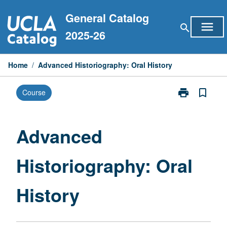
Skip
General Catalog
to
menu
search
content
2025-26
Home
/
Advanced Historiography: Oral History
print
bookmark_border
Course
Print
Advanced
Historiograph
Oral
Advanced
History
page
Historiography: Oral
History