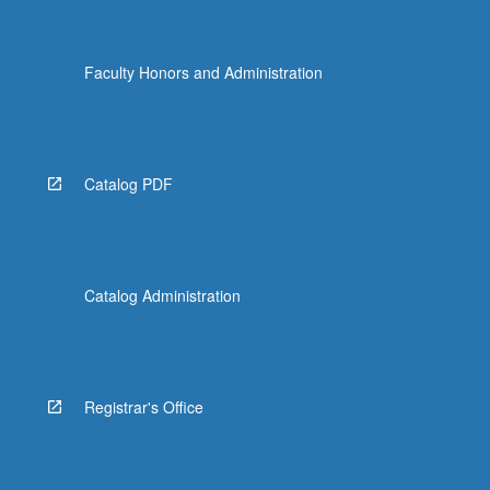
Faculty Honors and Administration
Catalog PDF
Catalog Administration
Registrar's Office