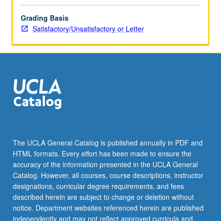
Grading Basis
Satisfactory/Unsatisfactory or Letter
The UCLA General Catalog is published annually in PDF and
HTML formats. Every effort has been made to ensure the
accuracy of the information presented in the UCLA General
Catalog. However, all courses, course descriptions, instructor
designations, curricular degree requirements, and fees
described herein are subject to change or deletion without
notice. Department websites referenced herein are published
independently and may not reflect approved curricula and