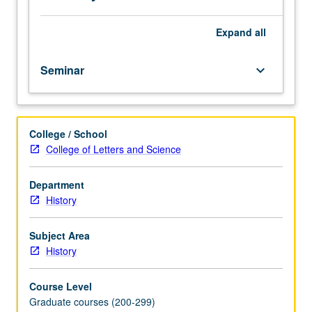
oral
history.
Expand
all
Seminar
keyboard_arrow_down
College / School
College of Letters and Science
Department
History
Subject Area
History
Course Level
Graduate courses (200-299)