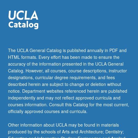
click
the
Read
More
button
below.
The UCLA General Catalog is published annually in PDF and
HTML formats. Every effort has been made to ensure the
accuracy of the information presented in the UCLA General
Catalog. However, all courses, course descriptions, instructor
designations, curricular degree requirements, and fees
described herein are subject to change or deletion without
notice. Department websites referenced herein are published
independently and may not reflect approved curricula and
courses information. Consult this Catalog for the most current,
officially approved courses and curricula.
Other information about UCLA may be found in materials
produced by the schools of Arts and Architecture; Dentistry;