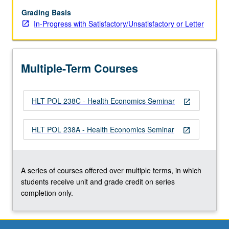
and
findings
Grading Basis
in
In-Progress with Satisfactory/Unsatisfactory or Letter
health
economics;
and
Multiple-Term Courses
how
such
research
HLT POL 238C - Health Economics Seminar
applies
open_in_new
to
the
HLT POL 238A - Health Economics Seminar
open_in_new
most
important
public
health
A series of courses offered over multiple terms, in which
and
students receive unit and grade credit on series
health…
completion only.
For
more
content