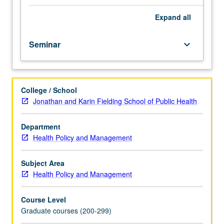
preparation:
(credit to be given only on completion of course 238C).
some
Expand
all
prior
exposure
Seminar
keyboard_arrow_down
to
graduate-
level
health
College / School
economics
Jonathan and Karin Fielding School of Public Health
and
microeconomics.
Study
Department
of
Health Policy and Management
latest
research,
Subject Area
new
Health Policy and Management
theories,
hypotheses,
Course Level
research
Graduate courses (200-299)
methods,