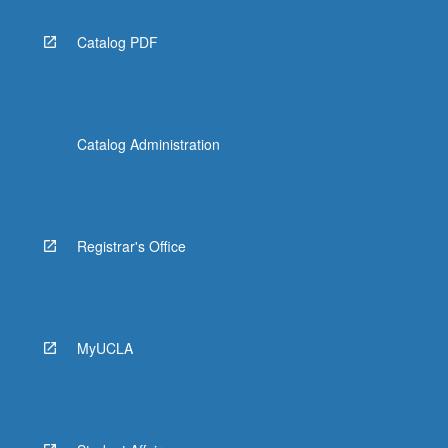
Catalog PDF
Catalog Administration
Registrar's Office
MyUCLA