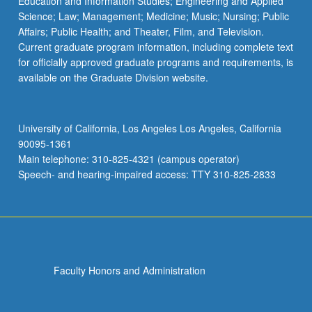
Education and Information Studies; Engineering and Applied
Science; Law; Management; Medicine; Music; Nursing; Public
Affairs; Public Health; and Theater, Film, and Television.
Current graduate program information, including complete text
for officially approved graduate programs and requirements, is
available on the Graduate Division website.
University of California, Los Angeles Los Angeles, California
90095-1361
Main telephone: 310-825-4321 (campus operator)
Speech- and hearing-impaired access: TTY 310-825-2833
Faculty Honors and Administration