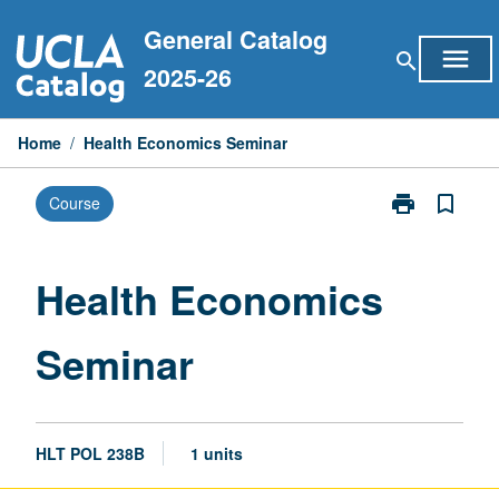
Skip
General Catalog
to
menu
search
content
2025-26
Home
/
Health Economics Seminar
print
bookmark_border
Course
Print
Health
Economics
Seminar
Health Economics
page
Seminar
HLT POL 238B
1 units