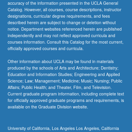
accuracy of the information presented in the UCLA General
Catalog. However, all courses, course descriptions, instructor
designations, curricular degree requirements, and fees
described herein are subject to change or deletion without
notice. Department websites referenced herein are published
independently and may not reflect approved curricula and
courses information. Consult this Catalog for the most current,
officially approved courses and curricula.
Other information about UCLA may be found in materials
produced by the schools of Arts and Architecture; Dentistry;
Education and Information Studies; Engineering and Applied
Science; Law; Management; Medicine; Music; Nursing; Public
Affairs; Public Health; and Theater, Film, and Television.
Current graduate program information, including complete text
for officially approved graduate programs and requirements, is
available on the Graduate Division website.
University of California, Los Angeles Los Angeles, California