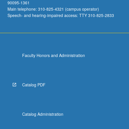
90095-1361
Main telephone: 310-825-4321 (campus operator)
Speech- and hearing-impaired access: TTY 310-825-2833
Faculty Honors and Administration
Catalog PDF
Catalog Administration