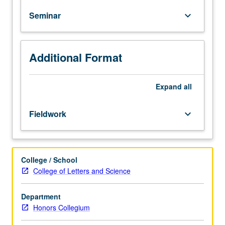
by
Seminar
keyboard_arrow_down
intense
fear,
examination
of
Additional Format
structures
and
processes
Expand
all
of
irrational
Fieldwork
keyboard_arrow_down
fears,
and
discussion
of
College / School
courage
College of Letters and Science
and
fear
Department
reduction
Honors Collegium
strategies.
P/NP