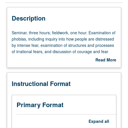
Instructional Format
Description
Seminar,
Seminar, three hours; fieldwork, one hour. Examination of
three
phobias, including inquiry into how people are distressed
hours;
by intense fear, examination of structures and processes
fieldwork,
of irrational fears, and discussion of courage and fear
one
reduction strategies. P/NP or letter grading.
Read More
hour.
about
Examination
Description
of
Instructional Format
phobias,
including
inquiry
into
Primary Format
how
people
are
Expand
all
distressed