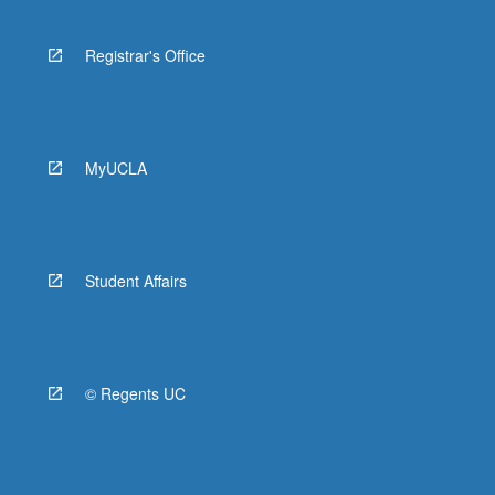
Registrar's Office
MyUCLA
Student Affairs
© Regents UC