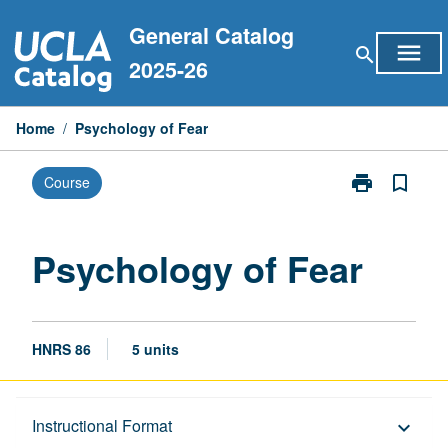
Skip
General Catalog
to
menu
search
content
2025-26
Home
/
Psychology of Fear
print
bookmark_border
Course
Print
Psychology
of
Fear
Psychology of Fear
page
HNRS 86
5 units
Description
Instructional Format
keyboard_arrow_down