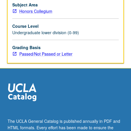
or
Subject Area
letter
Honors Collegium
grading.
Course Level
Undergraduate lower division (0-99)
Grading Basis
Passed/Not Passed or Letter
The UCLA General Catalog is published annually in PDF and
HTML formats. Every effort has been made to ensure the