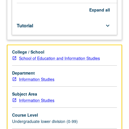
Entry-
level
Expand
all
research
for
Tutorial
keyboard_arrow_down
lower-
division
students
under
College / School
guidance
School of Education and Information Studies
of
faculty
mentor.
Department
Students
Information Studies
must
be
Subject Area
in
Information Studies
good
academic
Course Level
standing
Undergraduate lower division (0-99)
and