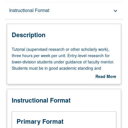
Description
Instructional Format
keyboard_arrow_down
Instructional Format
Description
Tutorial
Tutorial (supervised research or other scholarly work),
(supervised
three hours per week per unit. Entry-level research for
research
lower-division students under guidance of faculty mentor.
or
Students must be in good academic standing and
other
enrolled in minimum of 12 units (excluding this course).
Read More
scholarly
Individual contract required; consult Undergraduate
about
work),
Research Center. May be repeated. P/NP grading.
Description
three
Instructional Format
hours
per
week
per
Primary Format
unit.