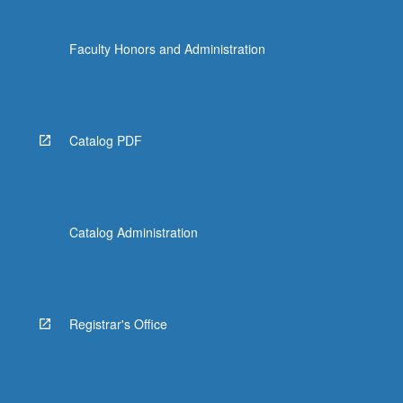
Faculty Honors and Administration
Catalog PDF
Catalog Administration
Registrar's Office