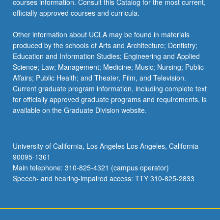
courses information. Consult this Catalog for the most current,
more
officially approved courses and curricula.
content
click
Other information about UCLA may be found in materials
the
produced by the schools of Arts and Architecture; Dentistry;
Read
Education and Information Studies; Engineering and Applied
More
Science; Law; Management; Medicine; Music; Nursing; Public
button
Affairs; Public Health; and Theater, Film, and Television.
below.
Current graduate program information, including complete text
for officially approved graduate programs and requirements, is
available on the Graduate Division website.
University of California, Los Angeles Los Angeles, California
90095-1361
Main telephone: 310-825-4321 (campus operator)
Speech- and hearing-impaired access: TTY 310-825-2833