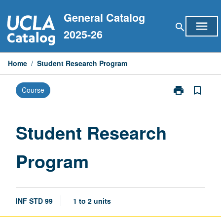
Skip
General Catalog
to
menu
search
content
2025-26
Home
/
Student Research Program
print
bookmark_border
Course
Print
Student
Research
Program
Student Research
page
Program
INF STD 99
1 to 2 units