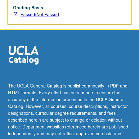
enrolled
in
Grading Basis
minimum
Passed/Not Passed
of
12
units
(excluding
this
course).
Individual
contract
required;
consult
The UCLA General Catalog is published annually in PDF and
Undergraduate
HTML formats. Every effort has been made to ensure the
Research
accuracy of the information presented in the UCLA General
Center.
Catalog. However, all courses, course descriptions, instructor
May
designations, curricular degree requirements, and fees
be
described herein are subject to change or deletion without
repeated.
notice. Department websites referenced herein are published
…
independently and may not reflect approved curricula and
For