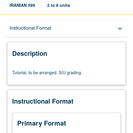
IRANIAN 599
2 to 8 units
Description
Instructional Format
keyboard_arrow_down
Instructional Format
Description
Tutorial,
Tutorial, to be arranged. S/U grading.
to
be
arranged.
S/U
Instructional Format
grading.
Primary Format