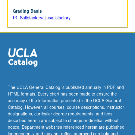
Grading Basis
Satisfactory/Unsatisfactory
The UCLA General Catalog is published annually in PDF and
HTML formats. Every effort has been made to ensure the
accuracy of the information presented in the UCLA General
Catalog. However, all courses, course descriptions, instructor
designations, curricular degree requirements, and fees
described herein are subject to change or deletion without
notice. Department websites referenced herein are published
independently and may not reflect approved curricula and