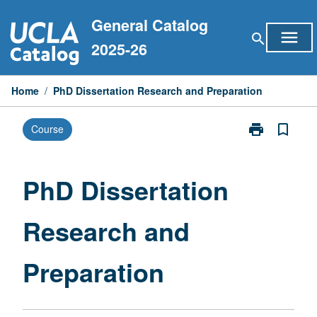
Skip
General Catalog
to
menu
search
content
2025-26
Home
/
PhD Dissertation Research and Preparation
print
bookmark_border
Course
Print
PhD
Dissertation
Research
PhD Dissertation
and
Preparation
Research and
page
Preparation