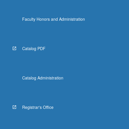
Faculty Honors and Administration
Catalog PDF
Catalog Administration
Registrar's Office