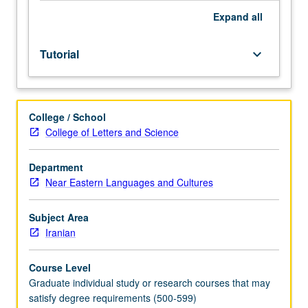
Expand
all
Tutorial
keyboard_arrow_down
College / School
College of Letters and Science
Department
Near Eastern Languages and Cultures
Subject Area
Iranian
Course Level
Graduate individual study or research courses that may
satisfy degree requirements (500-599)