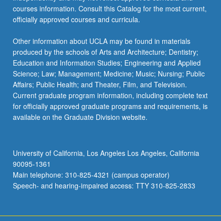
courses information. Consult this Catalog for the most current,
officially approved courses and curricula.
Other information about UCLA may be found in materials
produced by the schools of Arts and Architecture; Dentistry;
Education and Information Studies; Engineering and Applied
Science; Law; Management; Medicine; Music; Nursing; Public
Affairs; Public Health; and Theater, Film, and Television.
Current graduate program information, including complete text
for officially approved graduate programs and requirements, is
available on the Graduate Division website.
University of California, Los Angeles Los Angeles, California
90095-1361
Main telephone: 310-825-4321 (campus operator)
Speech- and hearing-impaired access: TTY 310-825-2833