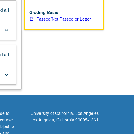
nd
all
Grading Basis
Passed/Not Passed or Letter
keyboard_arrow_down
nd
all
keyboard_arrow_down
de to
University of California, Los Angeles
 course
Los Angeles, California 90095-1361
bject to
y and