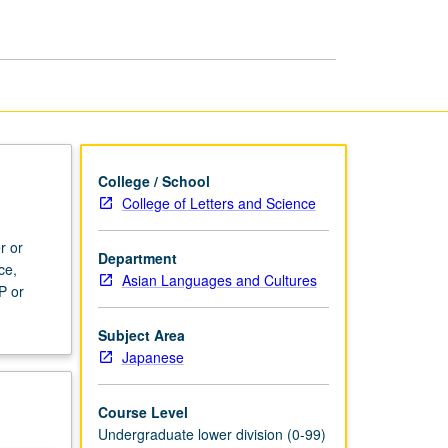
page
College / School
College of Letters and Science
r or
Department
ce,
Asian Languages and Cultures
P or
Subject Area
Japanese
Course Level
Undergraduate lower division (0-99)