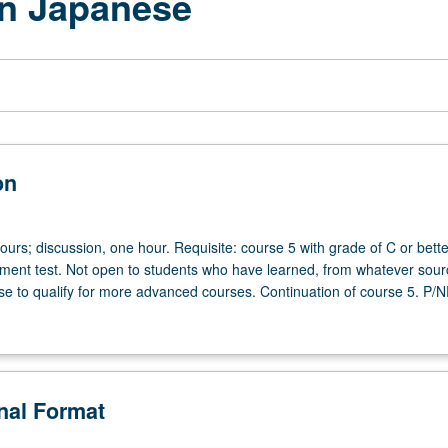
rn Japanese
on
ours; discussion, one hour. Requisite: course 5 with grade of C or bette
ent test. Not open to students who have learned, from whatever sour
 to qualify for more advanced courses. Continuation of course 5. P/N
onal Format