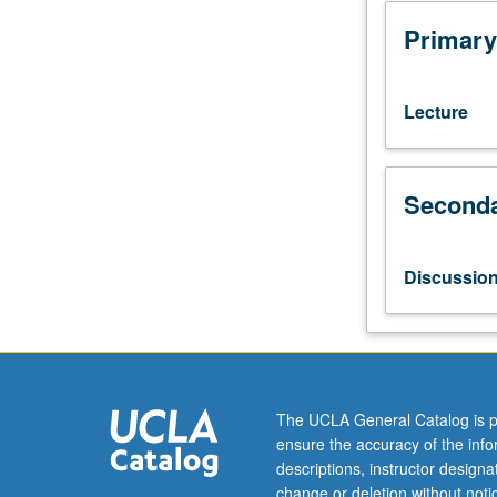
grade
of
Primary
C
or
better
Lecture
or
Japanese
placement
Seconda
test.
Not
open
to
Discussio
students
who
have
learned,
from
whatever
The UCLA General Catalog is p
source,
ensure the accuracy of the inf
enough
descriptions, instructor design
Japanese
change or deletion without not