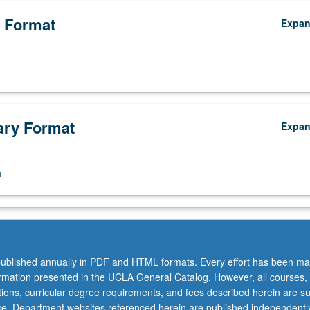
 Format
Expa
ry Format
Expa
n
ublished annually in PDF and HTML formats. Every effort has been ma
ormation presented in the UCLA General Catalog. However, all courses,
ations, curricular degree requirements, and fees described herein are su
ice. Department websites referenced herein are published independentl