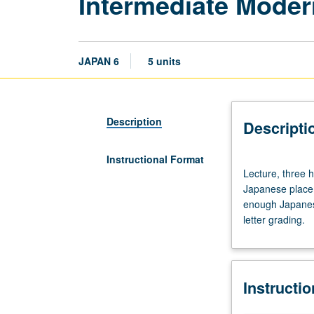
Intermediate Mode
JAPAN 6
5 units
Description
Descripti
Instructional Format
Lecture,
Lecture, three h
three
Japanese placem
hours;
enough Japanese
discussion,
letter grading.
one
hour.
Requisite:
course
Instructi
5
with