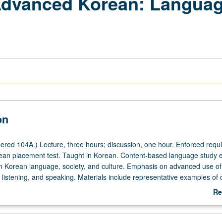
 Advanced Korean: Languag
on
red 104A.) Lecture, three hours; discussion, one hour. Enforced requis
ean placement test. Taught in Korean. Content-based language study e
 in Korean language, society, and culture. Emphasis on advanced use o
, listening, and speaking. Materials include representative examples of 
 from magazines, journals, books, music, and media. May be repeated 
Re
c change. P/NP or letter grading.
ab
De