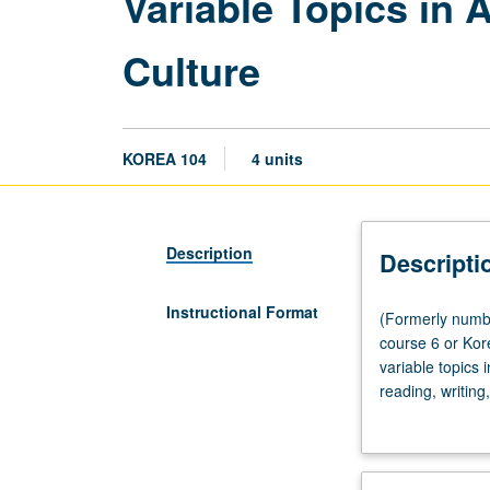
Variable Topics in
Culture
KOREA 104
4 units
Description
Descripti
Instructional Format
(Formerly
(Formerly numbe
numbered
course 6 or Kor
104A.)
variable topics
Lecture,
reading, writing
three
genres selected
hours;
credit with topi
discussion,
one