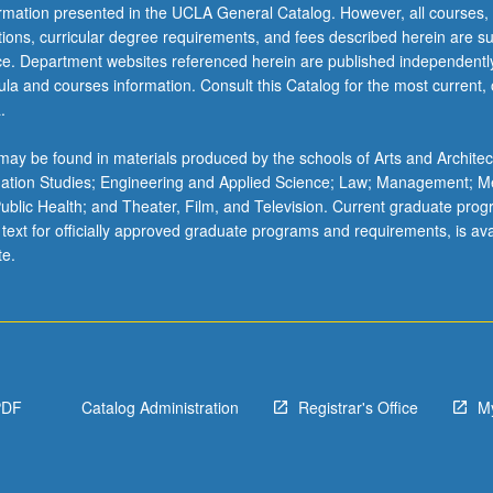
ormation presented in the UCLA General Catalog. However, all courses,
ations, curricular degree requirements, and fees described herein are su
ice. Department websites referenced herein are published independentl
la and courses information. Consult this Catalog for the most current, of
.
ay be found in materials produced by the schools of Arts and Architec
mation Studies; Engineering and Applied Science; Law; Management; M
 Public Health; and Theater, Film, and Television. Current graduate pro
 text for officially approved graduate programs and requirements, is ava
te.
PDF
Catalog Administration
Registrar's Office
M