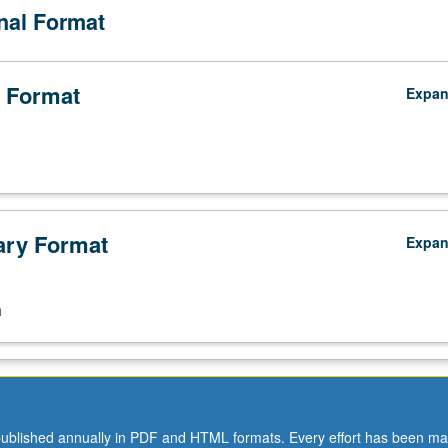
onal Format
 Format
Expa
ry Format
Expa
n
ublished annually in PDF and HTML formats. Every effort has been ma