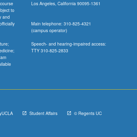
 course
Los Angeles, California 90095-1361
bject to
y and
ficially
Main telephone: 310-825-4321
(campus operator)
ture;
Speech- and hearing-impaired access:
edicine;
TTY 310-825-2833
gram
ilable
yUCLA
Student Affairs
© Regents UC