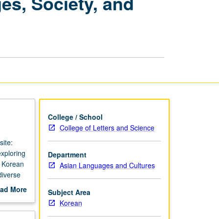
es, Society, and
Advanced
Korean:
Languages,
Society,
and
Culture
page
College / School
College of Letters and Science
ite:
xploring
Department
f Korean
Asian Languages and Cultures
diverse
for
ad More
Subject Area
out
Korean
scription