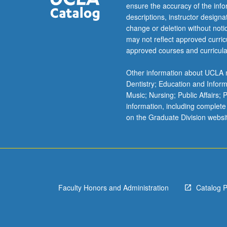
Korean
ensure the accuracy of the inf
language,
descriptions, instructor design
society,
change or deletion without not
and
may not reflect approved curricu
culture.
approved courses and curricula
Emphasis
on
Other information about UCLA m
advanced
Dentistry; Education and Infor
use
Music; Nursing; Public Affairs;
of
information, including complete
Korean
on the Graduate Division websi
reading,
writing,
listening,
and
speaking.
Materials
Faculty Honors and Administration
Catalog 
include
representative
examples