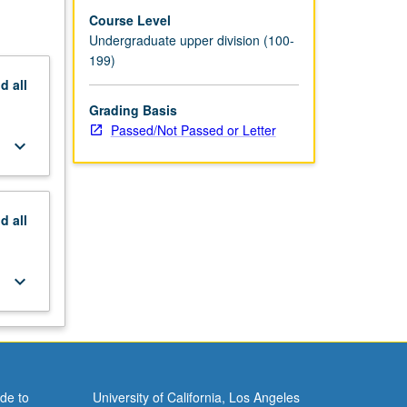
Course Level
Undergraduate upper division (100-
199)
nd
all
Grading Basis
Passed/Not Passed or Letter
keyboard_arrow_down
nd
all
keyboard_arrow_down
de to
University of California, Los Angeles