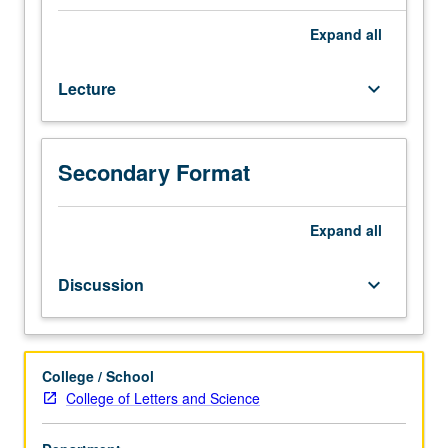
premodern
Korean
Expand
all
history
from
Lecture
keyboard_arrow_down
perspective
of
women.
Consideration
Secondary Format
of
how
gender
Expand
all
roles
and
Discussion
keyboard_arrow_down
identities
were
socially
(re)constructed
College / School
over
College of Letters and Science
time,
with