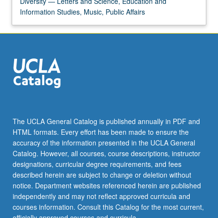
Diversity — Letters and Science, Education and
the
Information Studies, Music, Public Affairs
Read
More
button
below.
The UCLA General Catalog is published annually in PDF and
HTML formats. Every effort has been made to ensure the
accuracy of the information presented in the UCLA General
Catalog. However, all courses, course descriptions, instructor
designations, curricular degree requirements, and fees
described herein are subject to change or deletion without
notice. Department websites referenced herein are published
independently and may not reflect approved curricula and
courses information. Consult this Catalog for the most current,
officially approved courses and curricula.