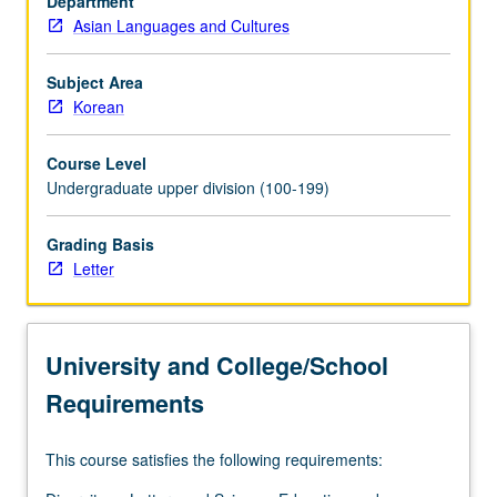
Department
focus
Asian Languages and Cultures
on
continual
negotiation
Subject Area
by
Korean
women
and
Course Level
men
Undergraduate upper division (100-199)
within
larger
Grading Basis
processes
Letter
of
political,
social,
and
University and College/School
cultural
changes…
Requirements
For
more
This course satisfies the following requirements:
content
click