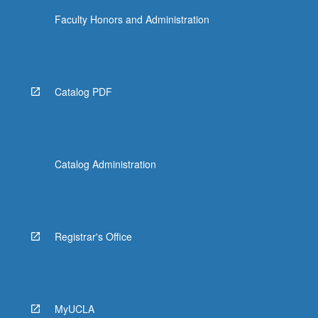
Faculty Honors and Administration
Catalog PDF
Catalog Administration
Registrar's Office
MyUCLA