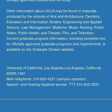
Other information about UCLA may be found in materials
produced by the schools of Arts and Architecture; Dentistry;
Education and Information Studies; Engineering and Applied
Science; Law; Management; Medicine; Music; Nursing; Public
Affairs; Public Health; and Theater, Film, and Television.
Current graduate program information, including complete text
for officially approved graduate programs and requirements, is
available on the Graduate Division website.
University of California, Los Angeles Los Angeles, California
90095-1361
Main telephone: 310-825-4321 (campus operator)
Speech- and hearing-impaired access: TTY 310-825-2833