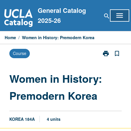
Skip
General Catalog
to
menu
search
content
2025-26
Home
/
Women in History: Premodern Korea
print
bookmark_border
Course
Print
Women
in
History:
Women in History:
Premodern
Korea
Premodern Korea
page
KOREA 184A
4 units