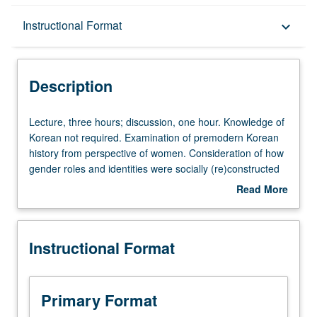
Description
Instructional Format
keyboard_arrow_down
Instructional Format
Description
University and College/School Requirements
Lecture,
Lecture, three hours; discussion, one hour. Knowledge of
three
Korean not required. Examination of premodern Korean
hours;
history from perspective of women. Consideration of how
discussion,
gender roles and identities were socially (re)constructed
one
over time, with focus on continual negotiation by women
Read More
hour.
and men within larger processes of political, social, and
about
Knowledge
cultural changes such as formation of centralized
Description
of
bureaucratic systems, rise of aristocratic social order, and
Instructional Format
Korean
propagation of Confucian social values. Letter grading.
not
required.
Examination
Primary Format
of