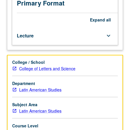
to
Primary Format
selected
topics
of
Expand
all
an
interdisciplinary
Lecture
keyboard_arrow_down
nature.
College / School
College of Letters and Science
Department
Latin American Studies
Subject Area
Latin American Studies
Course Level