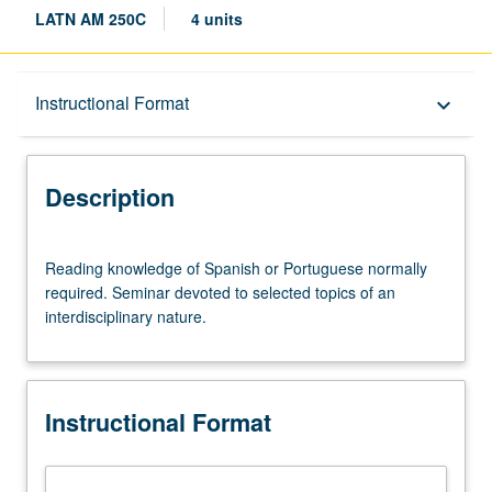
LATN AM 250C
4 units
Description
Instructional Format
keyboard_arrow_down
Instructional Format
Description
Reading
Reading knowledge of Spanish or Portuguese normally
knowledge
required. Seminar devoted to selected topics of an
of
interdisciplinary nature.
Spanish
or
Portuguese
normally
Instructional Format
required.
Seminar
devoted