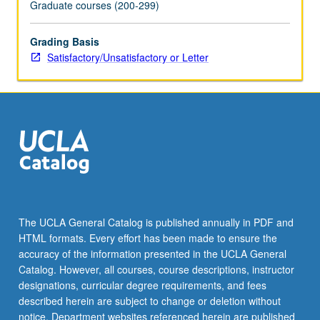
Graduate courses (200-299)
Grading Basis
Satisfactory/Unsatisfactory or Letter
The UCLA General Catalog is published annually in PDF and
HTML formats. Every effort has been made to ensure the
accuracy of the information presented in the UCLA General
Catalog. However, all courses, course descriptions, instructor
designations, curricular degree requirements, and fees
described herein are subject to change or deletion without
notice. Department websites referenced herein are published