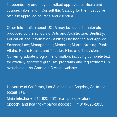
independently and may not reflect approved curricula and
courses information. Consult this Catalog for the most current,
officially approved courses and curricula.
Other information about UCLA may be found in materials
produced by the schools of Arts and Architecture; Dentistry;
Education and Information Studies; Engineering and Applied
Science; Law; Management; Medicine; Music; Nursing; Public
Affairs; Public Health; and Theater, Film, and Television.
Current graduate program information, including complete text
for officially approved graduate programs and requirements, is
available on the Graduate Division website.
University of California, Los Angeles Los Angeles, California
90095-1361
Main telephone: 310-825-4321 (campus operator)
Speech- and hearing-impaired access: TTY 310-825-2833