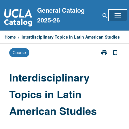
Skip
General Catalog
to
menu
search
content
2025-26
Home
/
Interdisciplinary Topics in Latin American Studies
print
bookmark_border
Course
Print
Interdisciplina
Topics
in
Interdisciplinary
Latin
American
Topics in Latin
Studies
page
American Studies