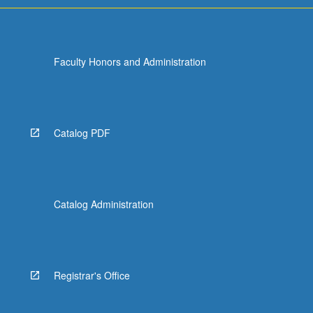
Faculty Honors and Administration
Catalog PDF
Catalog Administration
Registrar's Office