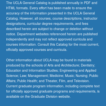
The UCLA General Catalog is published annually in PDF and
HTML formats. Every effort has been made to ensure the
accuracy of the information presented in the UCLA General
Catalog. However, all courses, course descriptions, instructor
designations, curricular degree requirements, and fees
described herein are subject to change or deletion without
notice. Department websites referenced herein are published
independently and may not reflect approved curricula and
courses information. Consult this Catalog for the most current,
officially approved courses and curricula.
Other information about UCLA may be found in materials
produced by the schools of Arts and Architecture; Dentistry;
Education and Information Studies; Engineering and Applied
Science; Law; Management; Medicine; Music; Nursing; Public
Affairs; Public Health; and Theater, Film, and Television.
Current graduate program information, including complete text
for officially approved graduate programs and requirements, is
available on the Graduate Division website.