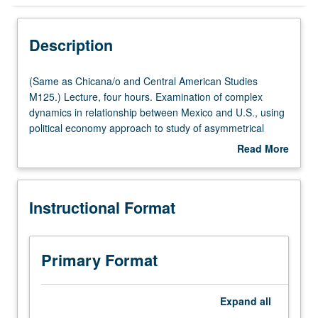
Instructional Format
Description
Multiple-Listed Courses
(Same
(Same as Chicana/o and Central American Studies
as
M125.) Lecture, four hours. Examination of complex
Chicana/o
dynamics in relationship between Mexico and U.S., using
and
political economy approach to study of asymmetrical
Central
integration between advanced industrial economies and
Read More
American
developing countries. P/NP or letter grading.
about
Studies
Description
M125.)
Instructional Format
Lecture,
four
hours.
Examination
Primary Format
of
complex
dynamics
Expand
all
in