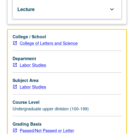
relationship
Lecture
keyboard_arrow_down
between
Mexico
and
U.S.,
College / School
using
College of Letters and Science
political
economy
approach
Department
to
Labor Studies
study
of
Subject Area
asymmetrical
Labor Studies
integration
between
Course Level
advanced
Undergraduate upper division (100-199)
industrial
economies
and
Grading Basis
developing
Passed/Not Passed or Letter