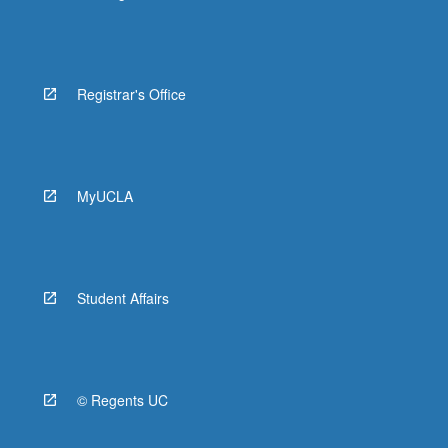
Registrar's Office
MyUCLA
Student Affairs
© Regents UC