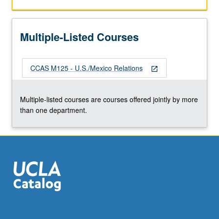
countries.
P/NP
or
Multiple-Listed Courses
letter
grading.
CCAS M125 - U.S./Mexico Relations
open_in_new
Multiple-listed courses are courses offered jointly by more
than one department.