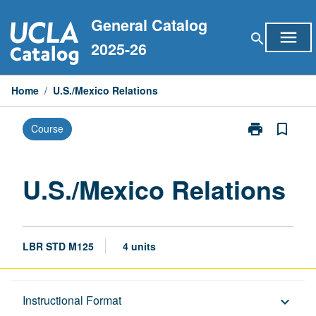
Skip
General Catalog
to
menu
search
content
2025-26
Home
/
U.S./Mexico Relations
print
bookmark_border
Course
Print
U.S./Mexico
Relations
page
U.S./Mexico Relations
LBR STD M125
4 units
Description
Instructional Format
keyboard_arrow_down