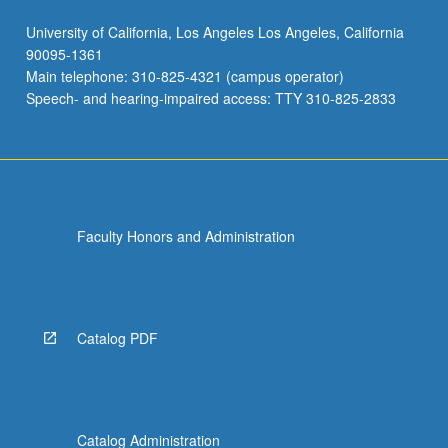
University of California, Los Angeles Los Angeles, California
90095-1361
Main telephone: 310-825-4321 (campus operator)
Speech- and hearing-impaired access: TTY 310-825-2833
Faculty Honors and Administration
Catalog PDF
Catalog Administration