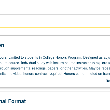
on
 hours. Limited to students in College Honors Program. Designed as adju
ecture course. Individual study with lecture course instructor to explore t
hrough supplemental readings, papers, or other activities. May be repea
its. Individual honors contract required. Honors content noted on trans
Re
ab
De
onal Format