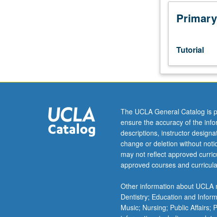
Designed
as
Primary
adjunct
to
lower-
Tutorial
division
lecture
course.
Individual
study
with
The UCLA General Catalog is p
lecture
ensure the accuracy of the inf
course
descriptions, instructor design
instructor
change or deletion without not
to
may not reflect approved curricu
explore
approved courses and curricula
topics
in
Other information about UCLA m
greater
Dentistry; Education and Infor
depth
Music; Nursing; Public Affairs;
through