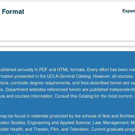
 Format
Expa
ublished annually in PDF and HTML formats. Every effort has been ma
ormation presented in the UCLA General Catalog. However, all courses,
ations, curricular degree requirements, and fees described herein are su
ice. Department websites referenced herein are published independentl
la and courses information. Consult this Catalog for the most current, of
.
ay be found in materials produced by the schools of Arts and Architec
mation Studies; Engineering and Applied Science; Law; Management; M
 Public Health; and Theater, Film, and Television. Current graduate pro