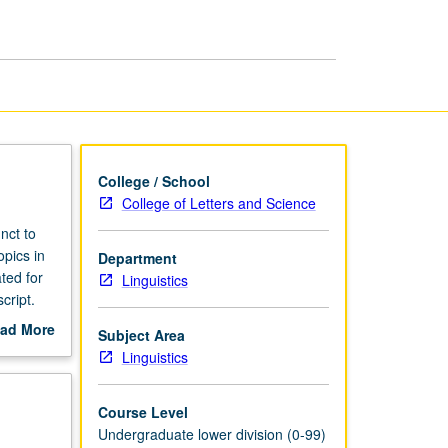
College / School
College of Letters and Science
nct to
opics in
Department
ted for
Linguistics
cript.
ad More
Subject Area
out
Linguistics
scription
Course Level
Undergraduate lower division (0-99)