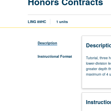
Honors Contracts
LING 89HC
1 units
Description
Descripti
Instructional Format
Tutorial,
Tutorial, three
three
lower-division l
hours.
greater depth t
Limited
maximum of 4 un
to
Letter grading.
students
in
College
Instructi
Honors
Program.