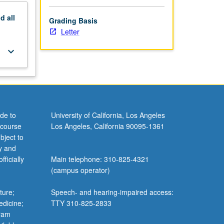
nd
all
Grading Basis
Letter
keyboard_arrow_down
de to
University of California, Los Angeles
 course
Los Angeles, California 90095-1361
bject to
y and
ficially
Main telephone: 310-825-4321
(campus operator)
ture;
Speech- and hearing-impaired access:
edicine;
TTY 310-825-2833
gram