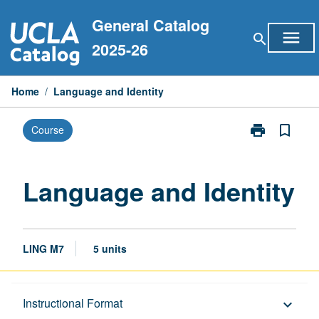
Skip
General Catalog
to
menu
search
content
2025-26
Home
/
Language and Identity
print
bookmark_border
Course
Print
Language
and
Identity
Language and Identity
page
LING M7
5 units
Description
Instructional Format
keyboard_arrow_down