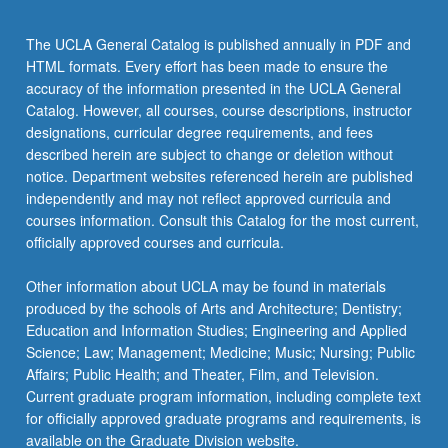
The UCLA General Catalog is published annually in PDF and
HTML formats. Every effort has been made to ensure the
accuracy of the information presented in the UCLA General
Catalog. However, all courses, course descriptions, instructor
designations, curricular degree requirements, and fees
described herein are subject to change or deletion without
notice. Department websites referenced herein are published
independently and may not reflect approved curricula and
courses information. Consult this Catalog for the most current,
officially approved courses and curricula.
Other information about UCLA may be found in materials
produced by the schools of Arts and Architecture; Dentistry;
Education and Information Studies; Engineering and Applied
Science; Law; Management; Medicine; Music; Nursing; Public
Affairs; Public Health; and Theater, Film, and Television.
Current graduate program information, including complete text
for officially approved graduate programs and requirements, is
available on the Graduate Division website.