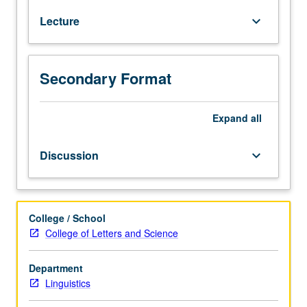
language
Lecture
keyboard_arrow_down
to
project
our
own
Secondary Format
identity?
How
do
Expand
all
we
use
Discussion
keyboard_arrow_down
it
to
perceive
or
College / School
shape
College of Letters and Science
identity
of
Department
others?
Linguistics
Introduction
to