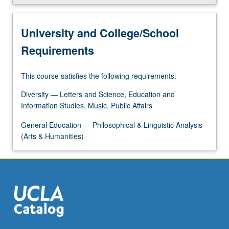
More
button
below.
University and College/School
Requirements
This course satisfies the following requirements:
Diversity — Letters and Science, Education and
Information Studies, Music, Public Affairs
General Education — Philosophical & Linguistic Analysis
(Arts & Humanities)