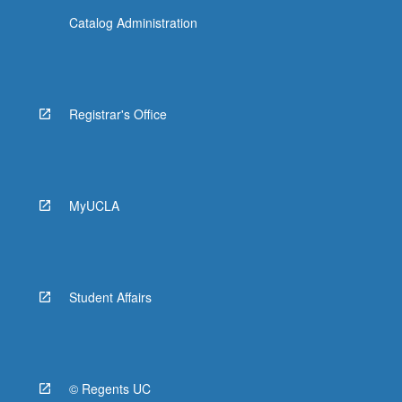
Catalog Administration
Registrar's Office
MyUCLA
Student Affairs
© Regents UC