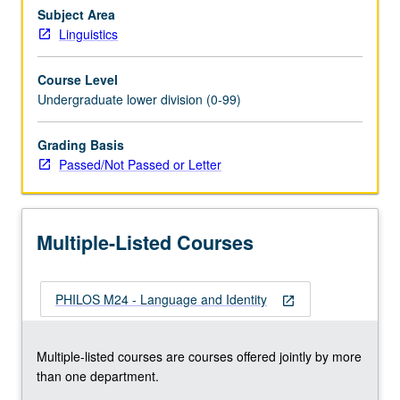
speech
Subject Area
act
Linguistics
theory
and
Course Level
various
Undergraduate lower division (0-99)
claims
that
Grading Basis
speech
Passed/Not Passed or Letter
act
theory
can
account
Multiple-Listed Courses
for
systematic…
For
PHILOS M24 - Language and Identity
more
open_in_new
content
click
Multiple-listed courses are courses offered jointly by more
the
than one department.
Read