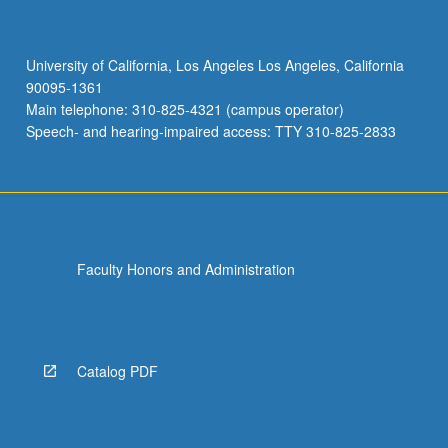
University of California, Los Angeles Los Angeles, California
90095-1361
Main telephone: 310-825-4321 (campus operator)
Speech- and hearing-impaired access: TTY 310-825-2833
Faculty Honors and Administration
Catalog PDF