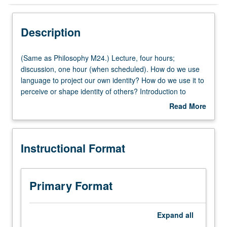
Instructional Format
Description
Multiple-Listed Courses
(Same
(Same as Philosophy M24.) Lecture, four hours;
as
discussion, one hour (when scheduled). How do we use
Philosophy
language to project our own identity? How do we use it to
University and College/School Requirements
M24.)
perceive or shape identity of others? Introduction to
Lecture,
speech act theory and various claims that speech act
Read More
four
theory can account for systematic subordination of
about
hours;
women; maligning of racial minorities; and, in some
Description
discussion,
cases, incitement to violence through hate speech.
Instructional Format
one
Provides foundation for students of linguistic theory,
hour
philosophy, sociology, anthropology, and communication
(when
studies. P/NP or letter grading.
scheduled).
Primary Format
How
do
we
Expand
all
use