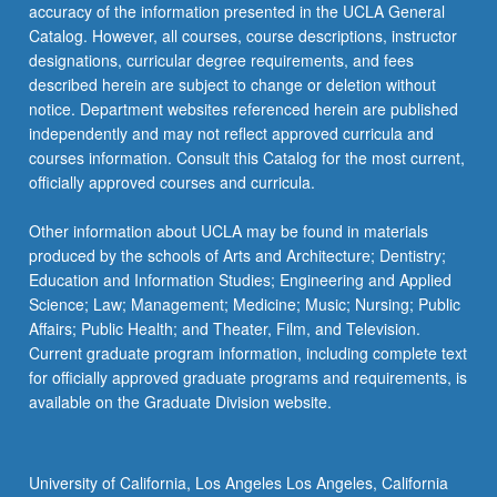
accuracy of the information presented in the UCLA General
Catalog. However, all courses, course descriptions, instructor
designations, curricular degree requirements, and fees
described herein are subject to change or deletion without
notice. Department websites referenced herein are published
independently and may not reflect approved curricula and
courses information. Consult this Catalog for the most current,
officially approved courses and curricula.
Other information about UCLA may be found in materials
produced by the schools of Arts and Architecture; Dentistry;
Education and Information Studies; Engineering and Applied
Science; Law; Management; Medicine; Music; Nursing; Public
Affairs; Public Health; and Theater, Film, and Television.
Current graduate program information, including complete text
for officially approved graduate programs and requirements, is
available on the Graduate Division website.
University of California, Los Angeles Los Angeles, California