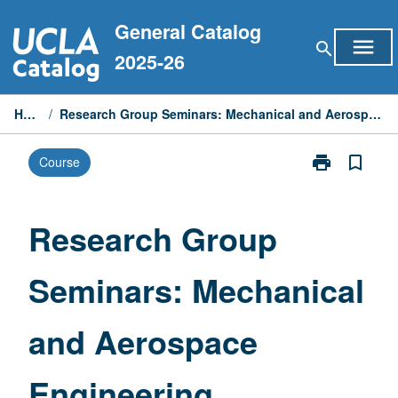
Skip
General Catalog
to
menu
search
content
2025-26
Home
/
Research Group Seminars: Mechanical and Aerospace Engineering
print
bookmark_border
Course
Print
Research
Group
Seminars:
Research Group
Mechanical
and
Seminars: Mechanical
Aerospace
Engineering
page
and Aerospace
Engineering