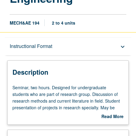
MECH&AE 194
2 to 4 units
Description
Instructional Format
keyboard_arrow_down
Instructional Format
Description
Seminar,
Seminar, two hours. Designed for undergraduate
two
students who are part of research group. Discussion of
hours.
research methods and current literature in field. Student
Designed
presentation of projects in research specialty. May be
for
repeated for credit. P/NP or letter grading.
Read More
undergraduate
about
students
Description
who