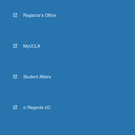
Registrar's Office
MyUCLA
Student Affairs
© Regents UC