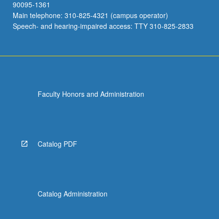
90095-1361
Main telephone: 310-825-4321 (campus operator)
Speech- and hearing-impaired access: TTY 310-825-2833
Faculty Honors and Administration
Catalog PDF
Catalog Administration