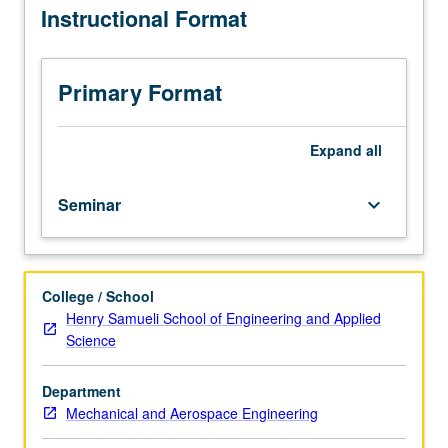
Instructional Format
are
part
of
research
Primary Format
group.
Discussion
of
Expand
all
research
methods
Seminar
keyboard_arrow_down
and
current
literature
in
College / School
field.
Henry Samueli School of Engineering and Applied
Student
Science
presentation
of
projects
Department
in
Mechanical and Aerospace Engineering
research