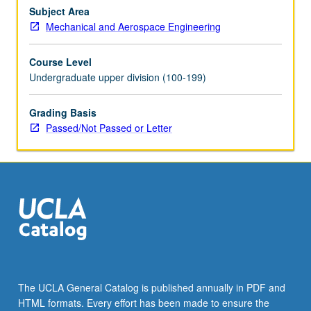
specialty.
Subject Area
May
Mechanical and Aerospace Engineering
be
repeated
Course Level
for
Undergraduate upper division (100-199)
credit.
P/NP
or
Grading Basis
letter
Passed/Not Passed or Letter
grading.
The UCLA General Catalog is published annually in PDF and
HTML formats. Every effort has been made to ensure the