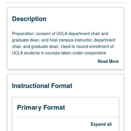
Instructional Format
Description
Preparation:
Preparation: consent of UCLA department chair and
consent
graduate dean, and host campus instructor, department
of
chair, and graduate dean. Used to record enrollment of
UCLA
UCLA students in courses taken under cooperative
department
arrangements with USC. S/U grading.
Read More
chair
about
and
Description
graduate
Instructional Format
dean,
and
host
campus
Primary Format
instructor,
department
chair,
Expand
all
and