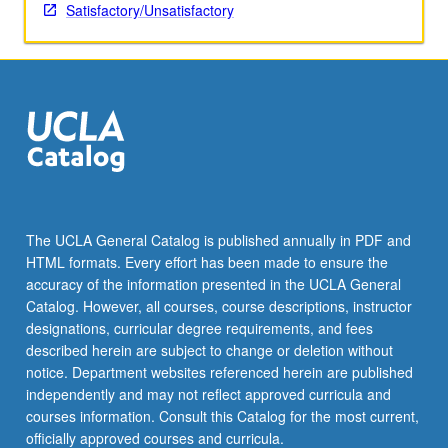
Satisfactory/Unsatisfactory
The UCLA General Catalog is published annually in PDF and
HTML formats. Every effort has been made to ensure the
accuracy of the information presented in the UCLA General
Catalog. However, all courses, course descriptions, instructor
designations, curricular degree requirements, and fees
described herein are subject to change or deletion without
notice. Department websites referenced herein are published
independently and may not reflect approved curricula and
courses information. Consult this Catalog for the most current,
officially approved courses and curricula.