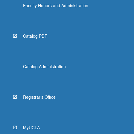
Faculty Honors and Administration
Catalog PDF
Catalog Administration
Registrar's Office
MyUCLA