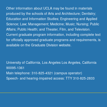
Other information about UCLA may be found in materials
produced by the schools of Arts and Architecture; Dentistry;
Education and Information Studies; Engineering and Applied
Science; Law; Management; Medicine; Music; Nursing; Public
Affairs; Public Health; and Theater, Film, and Television.
Current graduate program information, including complete text
for officially approved graduate programs and requirements, is
available on the Graduate Division website.
University of California, Los Angeles Los Angeles, California
90095-1361
Main telephone: 310-825-4321 (campus operator)
Speech- and hearing-impaired access: TTY 310-825-2833