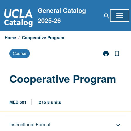
Skip
General Catalog
to
menu
search
content
2025-26
Home
/
Cooperative Program
print
bookmark_border
Course
Print
Cooperative
Program
page
Cooperative Program
MED 501
2 to 8 units
Description
Instructional Format
keyboard_arrow_down