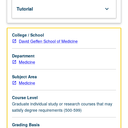
graduate
Tutorial
keyboard_arrow_down
dean.
Used
to
record
College / School
enrollment
David Geffen School of Medicine
of
UCLA
students
Department
in
Medicine
courses
taken
Subject Area
under
Medicine
cooperative
arrangements
Course Level
with
Graduate individual study or research courses that may
USC.
satisfy degree requirements (500-599)
S/U
grading.
Grading Basis