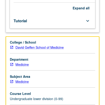
Entry-
level
Expand
all
research
for
Tutorial
keyboard_arrow_down
lower-
division
students
under
College / School
guidance
David Geffen School of Medicine
of
faculty
mentor.
Department
Students
Medicine
must
be
Subject Area
in
Medicine
good
academic
Course Level
standing
Undergraduate lower division (0-99)
and