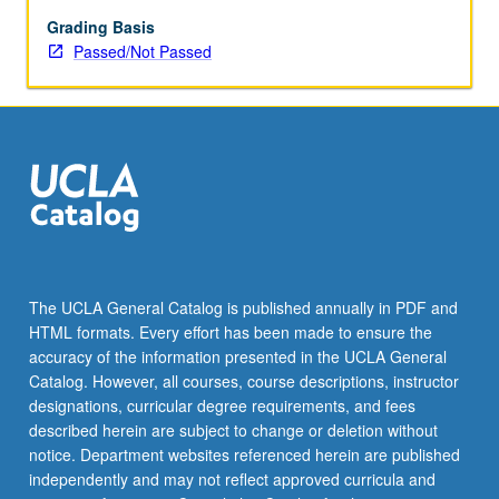
enrolled
in
Grading Basis
minimum
Passed/Not Passed
of
12
units
(excluding
this
course).
Individual
contract
required;
consult
The UCLA General Catalog is published annually in PDF and
Undergraduate
HTML formats. Every effort has been made to ensure the
Research
accuracy of the information presented in the UCLA General
Center.
Catalog. However, all courses, course descriptions, instructor
May
designations, curricular degree requirements, and fees
be
described herein are subject to change or deletion without
repeated.
notice. Department websites referenced herein are published
…
independently and may not reflect approved curricula and
For