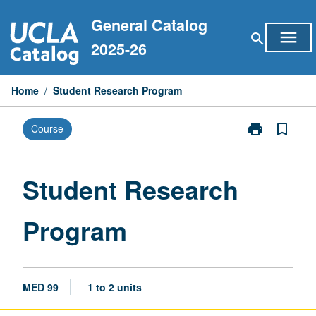
Skip
General Catalog
to
menu
search
content
2025-26
Home
/
Student Research Program
print
bookmark_border
Course
Print
Student
Research
Program
Student Research
page
Program
MED 99
1 to 2 units