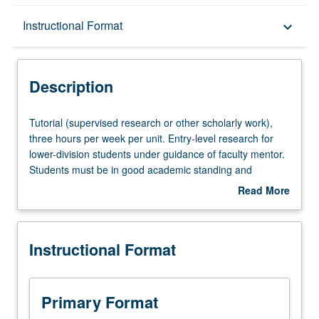
Description
Instructional Format
keyboard_arrow_down
Instructional Format
Description
Tutorial
Tutorial (supervised research or other scholarly work),
(supervised
three hours per week per unit. Entry-level research for
research
lower-division students under guidance of faculty mentor.
or
Students must be in good academic standing and
other
enrolled in minimum of 12 units (excluding this course).
Read More
scholarly
Individual contract required; consult Undergraduate
about
work),
Research Center. May be repeated. P/NP grading.
Description
three
Instructional Format
hours
per
week
per
Primary Format
unit.