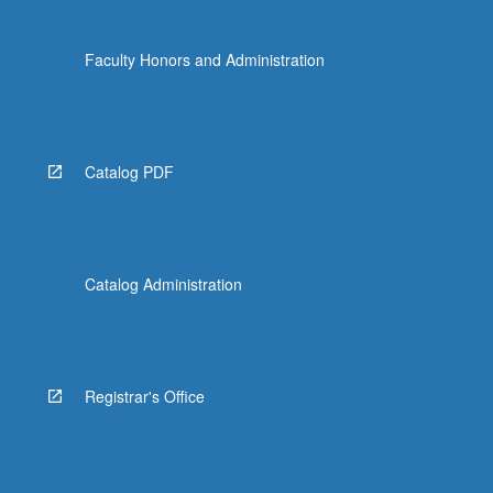
Faculty Honors and Administration
Catalog PDF
Catalog Administration
Registrar's Office