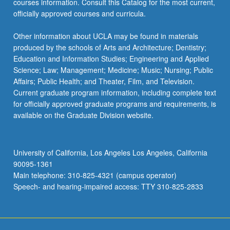
courses information. Consult this Catalog for the most current,
more
officially approved courses and curricula.
content
click
Other information about UCLA may be found in materials
the
produced by the schools of Arts and Architecture; Dentistry;
Read
Education and Information Studies; Engineering and Applied
More
Science; Law; Management; Medicine; Music; Nursing; Public
button
Affairs; Public Health; and Theater, Film, and Television.
below.
Current graduate program information, including complete text
for officially approved graduate programs and requirements, is
available on the Graduate Division website.
University of California, Los Angeles Los Angeles, California
90095-1361
Main telephone: 310-825-4321 (campus operator)
Speech- and hearing-impaired access: TTY 310-825-2833