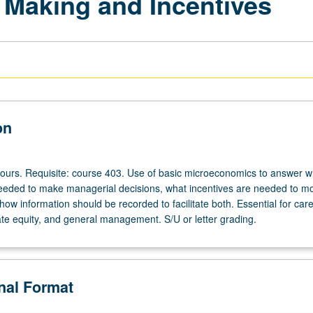
 Making and Incentives
on
hours. Requisite: course 403. Use of basic microeconomics to answer w
needed to make managerial decisions, what incentives are needed to mo
w information should be recorded to facilitate both. Essential for care
ate equity, and general management. S/U or letter grading.
onal Format
s