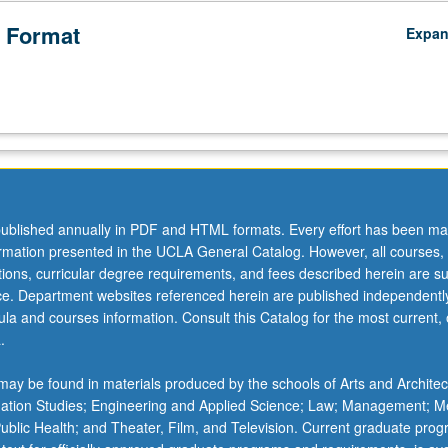
 Format
Expa
ublished annually in PDF and HTML formats. Every effort has been ma
ormation presented in the UCLA General Catalog. However, all courses,
ations, curricular degree requirements, and fees described herein are su
ice. Department websites referenced herein are published independentl
la and courses information. Consult this Catalog for the most current, of
.
ay be found in materials produced by the schools of Arts and Architec
mation Studies; Engineering and Applied Science; Law; Management; M
 Public Health; and Theater, Film, and Television. Current graduate pro