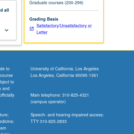
Graduate courses (200-299)
nd
all
Grading Basis
Satisfactory/Unsatisfactory or
keyboard_arrow_down
Letter
de to
University of California, Los Angeles
 course
Los Angeles, California 90095-1361
bject to
y and
ficially
Main telephone: 310-825-4321
(campus operator)
ture;
Speech- and hearing-impaired access:
edicine;
TTY 310-825-2833
gram