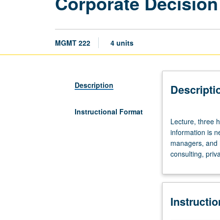
Corporate Decision
MGMT 222
4 units
Description
Descripti
Instructional Format
Lecture,
Lecture, three 
three
information is 
hours.
managers, and ho
Requisite:
consulting, priv
course
403.
Use
of
Instructi
basic
microeconomic