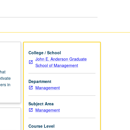
and
Incentives
page
College / School
John E. Anderson Graduate
School of Management
hat
tivate
Department
ers in
Management
Subject Area
Management
Course Level