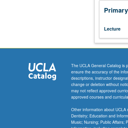
to
answer
Primary
what
information
is
Lecture
needed
to
make
managerial
decisions,
what
The UCLA General Catalog is p
incentives
ensure the accuracy of the inf
are
descriptions, instructor design
needed
change or deletion without not
to
may not reflect approved curricu
motivate
approved courses and curricula
managers,
and
Other information about UCLA m
how
Dentistry; Education and Infor
information
Music; Nursing; Public Affairs;
should