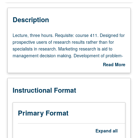
Instructional Format
Description
Lecture,
Lecture, three hours. Requisite: course 411. Designed for
three
prospective users of research results rather than for
hours.
specialists in research. Marketing research is aid to
Requisite:
management decision making. Development of problem-
course
analysis skills, providing knowledge of concepts and
Read More
411.
methods of marketing research, with increased sensitivity
about
Designed
to limitations of marketing data. Letter grading.
Description
for
Instructional Format
prospective
users
of
research
Primary Format
results
rather
than
Expand
all
for