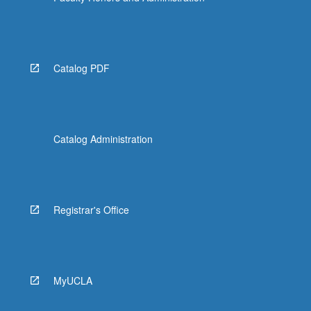
Catalog PDF
Catalog Administration
Registrar's Office
MyUCLA