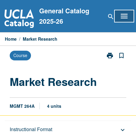
Skip
General Catalog
to
menu
search
content
2025-26
Home
/
Market Research
print
bookmark_border
Course
Print
Market
Research
page
Market Research
MGMT 264A
4 units
Description
Instructional Format
keyboard_arrow_down