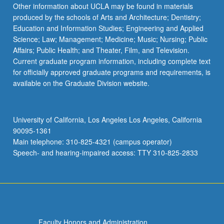
Other information about UCLA may be found in materials
produced by the schools of Arts and Architecture; Dentistry;
Education and Information Studies; Engineering and Applied
Science; Law; Management; Medicine; Music; Nursing; Public
Affairs; Public Health; and Theater, Film, and Television.
Current graduate program information, including complete text
for officially approved graduate programs and requirements, is
available on the Graduate Division website.
University of California, Los Angeles Los Angeles, California
90095-1361
Main telephone: 310-825-4321 (campus operator)
Speech- and hearing-impaired access: TTY 310-825-2833
Faculty Honors and Administration