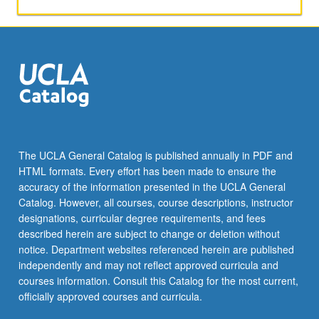
and
methods
of
marketing
research,
with
increased
sensitivity
to
limitations
The UCLA General Catalog is published annually in PDF and
of
HTML formats. Every effort has been made to ensure the
marketing
accuracy of the information presented in the UCLA General
data.
Catalog. However, all courses, course descriptions, instructor
Letter
designations, curricular degree requirements, and fees
grading.
described herein are subject to change or deletion without
notice. Department websites referenced herein are published
independently and may not reflect approved curricula and
courses information. Consult this Catalog for the most current,
officially approved courses and curricula.