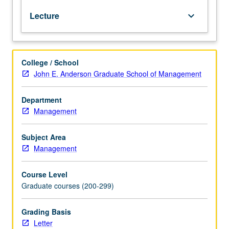
specialists
Lecture
keyboard_arrow_down
in
research.
Marketing
research
College / School
is
John E. Anderson Graduate School of Management
aid
to
management
Department
decision
Management
making.
Development
Subject Area
of
Management
problem-
analysis
Course Level
skills,
Graduate courses (200-299)
providing
knowledge
of
Grading Basis
concepts
Letter